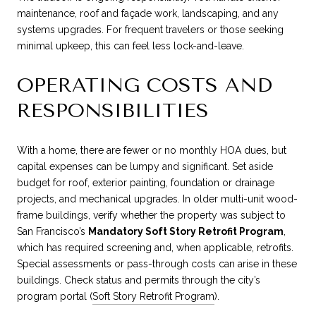
maintenance, roof and façade work, landscaping, and any
systems upgrades. For frequent travelers or those seeking
minimal upkeep, this can feel less lock-and-leave.
OPERATING COSTS AND
RESPONSIBILITIES
With a home, there are fewer or no monthly HOA dues, but
capital expenses can be lumpy and significant. Set aside
budget for roof, exterior painting, foundation or drainage
projects, and mechanical upgrades. In older multi-unit wood-
frame buildings, verify whether the property was subject to
San Francisco’s
Mandatory Soft Story Retrofit Program
,
which has required screening and, when applicable, retrofits.
Special assessments or pass-through costs can arise in these
buildings. Check status and permits through the city’s
program portal (
Soft Story Retrofit Program
).