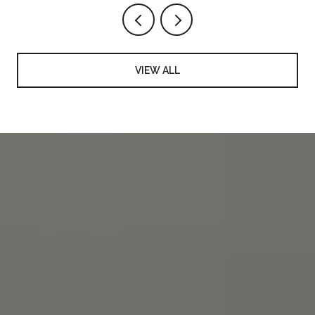
VIEW ALL