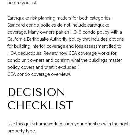
before you list.
Earthquake risk planning matters for both categories.
Standard condo policies do not include earthquake
coverage. Many owners pair an HO-6 condo policy with a
California Earthquake Authority policy that includes options
for building interior coverage and loss assessment tied to
HOA deductibles. Review how CEA coverage works for
condo unit owners and confirm what the building’s master
policy covers and what it excludes (
CEA condo coverage overview
).
DECISION
CHECKLIST
Use this quick framework to align your priorities with the right
property type.