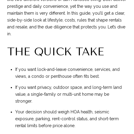
prestige and daily convenience, yet the way you use and
maintain them is very different. In this guide, you’ll get a clear,
side-by-side look at lifestyle, costs, rules that shape rentals
and resale, and the due diligence that protects you. Let’s dive
in.
THE QUICK TAKE
If you want lock-and-leave convenience, services, and
views, a condo or penthouse often fits best.
If you want privacy, outdoor space, and long-term land
value, a single-family or multi-unit home may be
stronger.
Your decision should weigh HOA health, seismic
exposure, parking, rent-control status, and short-term
rental limits before price alone.