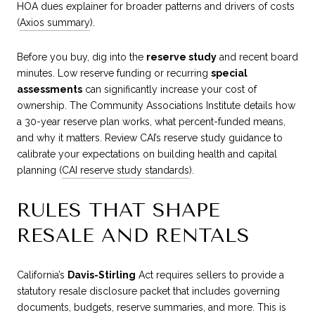
HOA dues explainer for broader patterns and drivers of costs
(
Axios summary
).
Before you buy, dig into the
reserve study
and recent board
minutes. Low reserve funding or recurring
special
assessments
can significantly increase your cost of
ownership. The Community Associations Institute details how
a 30-year reserve plan works, what percent-funded means,
and why it matters. Review CAI’s reserve study guidance to
calibrate your expectations on building health and capital
planning (
CAI reserve study standards
).
RULES THAT SHAPE
RESALE AND RENTALS
California’s
Davis-Stirling
Act requires sellers to provide a
statutory resale disclosure packet that includes governing
documents, budgets, reserve summaries, and more. This is