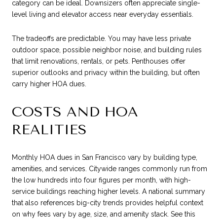
category can be ideal. Downsizers often appreciate single-
level living and elevator access near everyday essentials.
The tradeoffs are predictable. You may have less private
outdoor space, possible neighbor noise, and building rules
that limit renovations, rentals, or pets. Penthouses offer
superior outlooks and privacy within the building, but often
carry higher HOA dues.
COSTS AND HOA
REALITIES
Monthly HOA dues in San Francisco vary by building type,
amenities, and services. Citywide ranges commonly run from
the low hundreds into four figures per month, with high-
service buildings reaching higher levels. A national summary
that also references big-city trends provides helpful context
on why fees vary by age, size, and amenity stack. See this