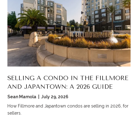
SELLING A CONDO IN THE FILLMORE
AND JAPANTOWN: A 2026 GUIDE
Sean Mamola | July 29, 2026
How Fillmore and Japantown condos are selling in 2026, for
sellers.