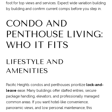
foot for top views and services. Expect wide variation building
by building and confirm current comps before you step in.
CONDO AND
PENTHOUSE LIVING:
WHO IT FITS
LIFESTYLE AND
AMENITIES
Pacific Heights condos and penthouses prioritize
lock-and-
leave
ease. Many buildings offer staffed entries, secure
package handling, elevators, and professionally managed
common areas. If you want hotel-like convenience,
panoramic views, and low personal maintenance, this