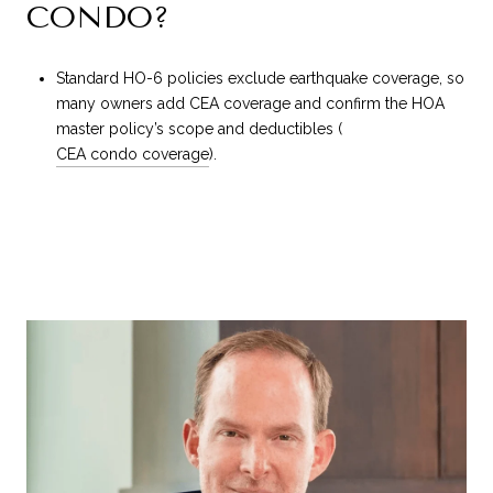
CONDO?
Standard HO-6 policies exclude earthquake coverage, so
many owners add CEA coverage and confirm the HOA
master policy’s scope and deductibles (
CEA condo coverage
).