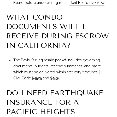
Board before underwriting rents (
Rent Board overview
).
WHAT CONDO
DOCUMENTS WILL I
RECEIVE DURING ESCROW
IN CALIFORNIA?
The Davis-Stirling resale packet includes governing
documents, budgets, reserve summaries, and more,
which must be delivered within statutory timelines (
Civil Code §4525
and
§4530
).
DO I NEED EARTHQUAKE
INSURANCE FOR A
PACIFIC HEIGHTS