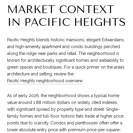
MARKET CONTEXT
IN PACIFIC HEIGHTS
Pacific Heights blends historic mansions, elegant Edwardians,
and high-amenity apartment and condo buildings perched
along the ridge near parks and retail. The neighborhood is
known for architecturally significant homes and walkability to
green spaces and boutiques. For a quick primer on the area’s
architecture and setting, review the
Pacific Heights neighborhood overview
.
As of early 2026, the neighborhood shows a typical home
value around 1.88 million dollars on widely cited indexes,
with significant spread by property type and street. Single-
family homes and full-floor historic flats trade at higher price
points due to scarcity. Condos and penthouses often offer a
lower absolute entry price with premium price-per-square-