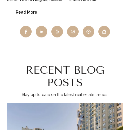
Read More
RECENT BLOG
POSTS
Stay up to date on the latest real estate trends.