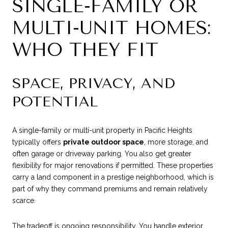
SINGLE-FAMILY OR
MULTI-UNIT HOMES:
WHO THEY FIT
SPACE, PRIVACY, AND
POTENTIAL
A single-family or multi-unit property in Pacific Heights
typically offers
private outdoor space
, more storage, and
often garage or driveway parking. You also get greater
flexibility for major renovations if permitted. These properties
carry a land component in a prestige neighborhood, which is
part of why they command premiums and remain relatively
scarce.
The tradeoff is ongoing responsibility. You handle exterior