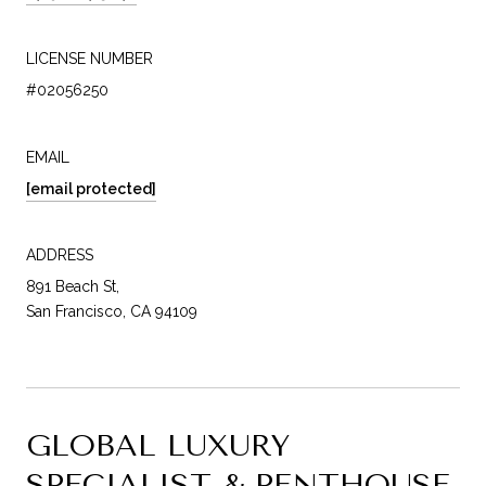
LICENSE NUMBER
#02056250
EMAIL
[email protected]
ADDRESS
891 Beach St,
San Francisco, CA 94109
GLOBAL LUXURY
SPECIALIST & PENTHOUSE