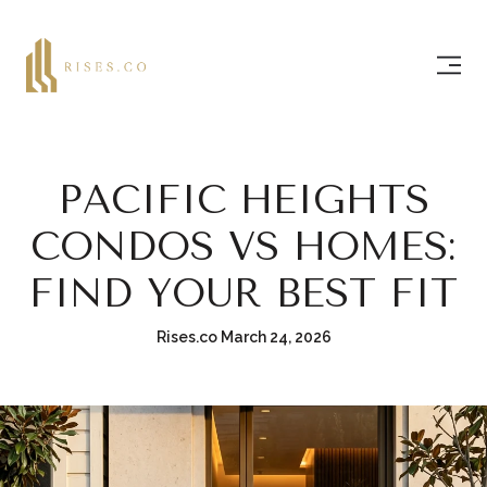
PACIFIC HEIGHTS
CONDOS VS HOMES:
FIND YOUR BEST FIT
Rises.co March 24, 2026