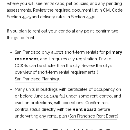
where you will see rental caps, pet policies, and any pending
assessments. Review the required document list in Civil Code
Section 4525
and delivery rules in
Section 4530
.
If you plan to rent out your condo at any point, confirm two
things up front:
San Francisco only allows short-term rentals for
primary
residences
, and it requires city registration. Private
CC&Rs can be stricter than the city. Review the city’s
overview of short-term rental requirements (
San Francisco Planning
).
Many units in buildings with certificates of occupancy on
or before June 13, 1979 fall under some rent-control and
eviction protections, with exceptions. Confirm rent-
control status directly with the
Rent Board
before
underwriting any rental plan (
San Francisco Rent Board
).