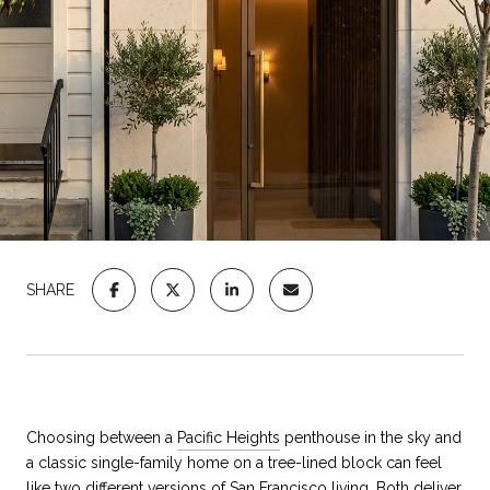
SHARE
Choosing between a
Pacific Heights
penthouse in the sky and
a classic single-family home on a tree-lined block can feel
like two different versions of San Francisco living. Both deliver