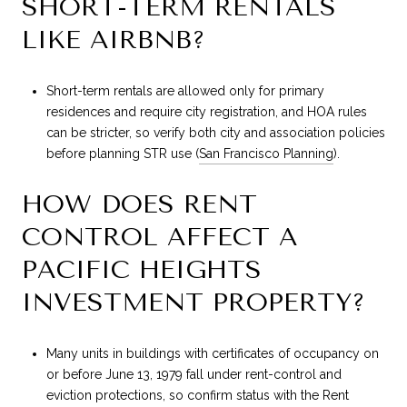
SHORT-TERM RENTALS
LIKE AIRBNB?
Short-term rentals are allowed only for primary
residences and require city registration, and HOA rules
can be stricter, so verify both city and association policies
before planning STR use (
San Francisco Planning
).
HOW DOES RENT
CONTROL AFFECT A
PACIFIC HEIGHTS
INVESTMENT PROPERTY?
Many units in buildings with certificates of occupancy on
or before June 13, 1979 fall under rent-control and
eviction protections, so confirm status with the Rent