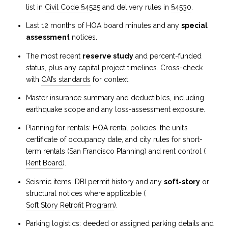
list in
Civil Code §4525
and delivery rules in
§4530
.
Last 12 months of HOA board minutes and any
special
assessment
notices.
The most recent
reserve study
and percent-funded
status, plus any capital project timelines. Cross-check
with
CAI’s standards
for context.
Master insurance summary and deductibles, including
earthquake scope and any loss-assessment exposure.
Planning for rentals: HOA rental policies, the unit’s
certificate of occupancy date, and city rules for short-
term rentals (
San Francisco Planning
) and rent control (
Rent Board
).
Seismic items: DBI permit history and any
soft-story
or
structural notices where applicable (
Soft Story Retrofit Program
).
Parking logistics: deeded or assigned parking details and