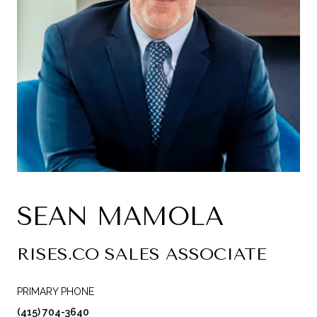
SEAN MAMOLA
RISES.CO SALES ASSOCIATE
PRIMARY PHONE
(415) 704-3640