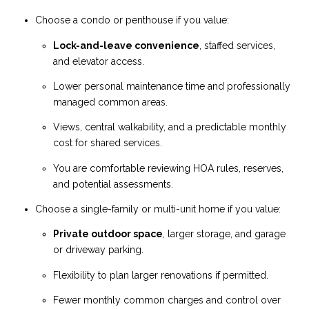
Choose a condo or penthouse if you value:
Lock-and-leave convenience
, staffed services,
and elevator access.
Lower personal maintenance time and professionally
managed common areas.
Views, central walkability, and a predictable monthly
cost for shared services.
You are comfortable reviewing HOA rules, reserves,
and potential assessments.
Choose a single-family or multi-unit home if you value:
Private outdoor space
, larger storage, and garage
or driveway parking.
Flexibility to plan larger renovations if permitted.
Fewer monthly common charges and control over