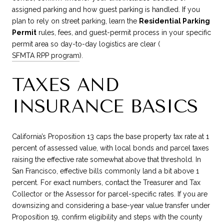
assigned parking and how guest parking is handled. If you
plan to rely on street parking, learn the
Residential Parking
Permit
rules, fees, and guest-permit process in your specific
permit area so day-to-day logistics are clear (
SFMTA RPP program
).
TAXES AND
INSURANCE BASICS
California’s Proposition 13 caps the base property tax rate at 1
percent of assessed value, with local bonds and parcel taxes
raising the effective rate somewhat above that threshold. In
San Francisco, effective bills commonly land a bit above 1
percent. For exact numbers, contact the Treasurer and Tax
Collector or the Assessor for parcel-specific rates. If you are
downsizing and considering a base-year value transfer under
Proposition 19, confirm eligibility and steps with the county