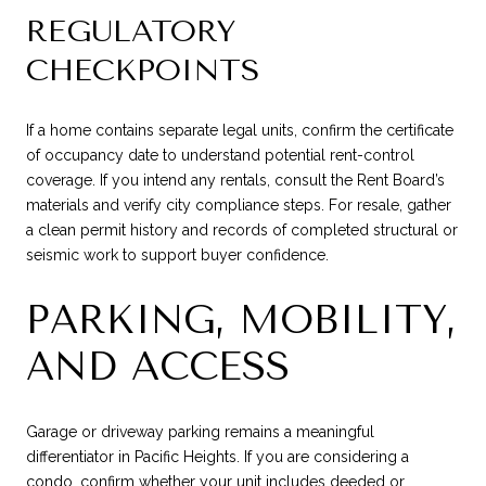
REGULATORY
CHECKPOINTS
If a home contains separate legal units, confirm the certificate
of occupancy date to understand potential rent-control
coverage. If you intend any rentals, consult the Rent Board’s
materials and verify city compliance steps. For resale, gather
a clean permit history and records of completed structural or
seismic work to support buyer confidence.
PARKING, MOBILITY,
AND ACCESS
Garage or driveway parking remains a meaningful
differentiator in Pacific Heights. If you are considering a
condo, confirm whether your unit includes deeded or