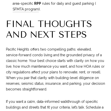
area-specific
RPP
rules for daily and guest parking (
SFMTA program
).
FINAL THOUGHTS
AND NEXT STEPS
Pacific Heights offers two compelling paths: elevated,
service-forward condo living and the grounded privacy of a
classic home. Your best choice starts with clarity on how you
live, how much maintenance you want, and how HOA rules or
city regulations affect your plans to renovate, rent, or resell.
When you pair that clarity with building-level diligence on
reserves, seismic status, insurance, and parking, your decision
becomes straightforward.
If you want a calm, data-informed walkthrough of specific
buildings and streets that fit your criteria, let’s talk. Schedule a