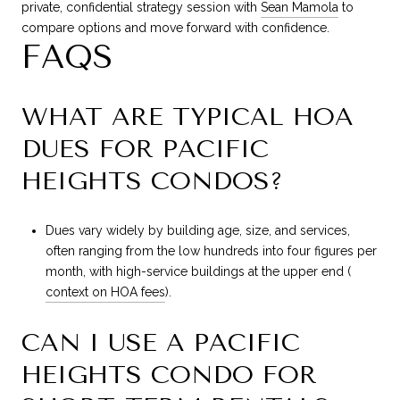
private, confidential strategy session with
Sean Mamola
to
compare options and move forward with confidence.
FAQS
WHAT ARE TYPICAL HOA
DUES FOR PACIFIC
HEIGHTS CONDOS?
Dues vary widely by building age, size, and services,
often ranging from the low hundreds into four figures per
month, with high-service buildings at the upper end (
context on HOA fees
).
CAN I USE A PACIFIC
HEIGHTS CONDO FOR