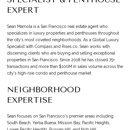
EXPERT
Sean Mamola is a San Francisco real estate agent who
specializes in luxury properties and penthouses throughout
the city's most coveted neighborhoods. As a Global Luxury
Specialist with Compass and Rises.co, Sean works with
discerning clients who are buying and selling exceptional
properties in San Francisco. Since 2018 he has closed 75+
transactions and more than $100M in sales volume across the
city's high-rise condo and penthouse market.
NEIGHBORHOOD
EXPERTISE
Sean focuses on San Francisco's premier areas including
South Beach, Yerba Buena, Mission Bay, Pacific Heights,
Lower Pacific Heights, Russian Hill, and Nob Hill.