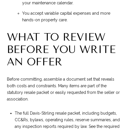
your maintenance calendar.
You accept variable capital expenses and more
hands-on property care.
WHAT TO REVIEW
BEFORE YOU WRITE
AN OFFER
Before committing, assemble a document set that reveals
both costs and constraints. Many items are part of the
statutory resale packet or easily requested from the seller or
association.
The full Davis-Stirling resale packet, including budgets,
CC&Rs, bylaws, operating rules, reserve summaries, and
any inspection reports required by law. See the required