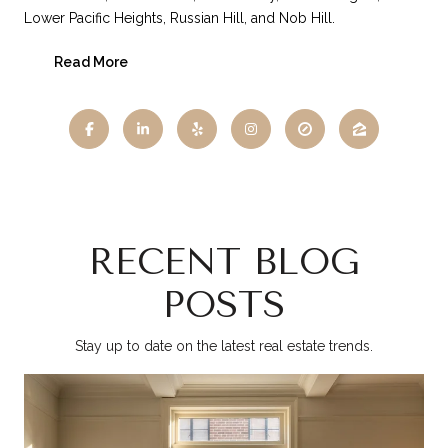
Lower Pacific Heights, Russian Hill, and Nob Hill.
Read More
RECENT BLOG
POSTS
Stay up to date on the latest real estate trends.