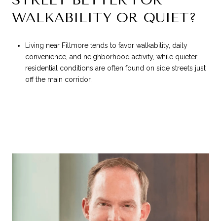
WALKABILITY OR QUIET?
Living near Fillmore tends to favor walkability, daily
convenience, and neighborhood activity, while quieter
residential conditions are often found on side streets just
off the main corridor.