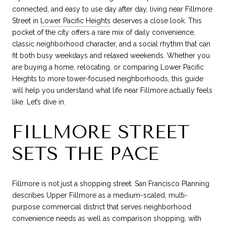
connected, and easy to use day after day, living near Fillmore
Street in
Lower Pacific Heights
deserves a close look. This
pocket of the city offers a rare mix of daily convenience,
classic neighborhood character, and a social rhythm that can
fit both busy weekdays and relaxed weekends. Whether you
are buying a home, relocating, or comparing Lower Pacific
Heights to more tower-focused neighborhoods, this guide
will help you understand what life near Fillmore actually feels
like. Let’s dive in.
FILLMORE STREET
SETS THE PACE
Fillmore is not just a shopping street. San Francisco Planning
describes Upper Fillmore as a medium-scaled, multi-
purpose commercial district that serves neighborhood
convenience needs as well as comparison shopping, with