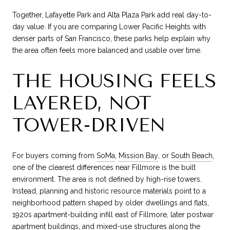
Together, Lafayette Park and Alta Plaza Park add real day-to-
day value. If you are comparing Lower Pacific Heights with
denser parts of San Francisco, these parks help explain why
the area often feels more balanced and usable over time.
THE HOUSING FEELS
LAYERED, NOT
TOWER-DRIVEN
For buyers coming from
SoMa
,
Mission Bay
, or
South Beach
,
one of the clearest differences near Fillmore is the built
environment. The area is not defined by high-rise towers.
Instead, planning and historic resource materials point to a
neighborhood pattern shaped by older dwellings and flats,
1920s apartment-building infill east of Fillmore, later postwar
apartment buildings, and mixed-use structures along the