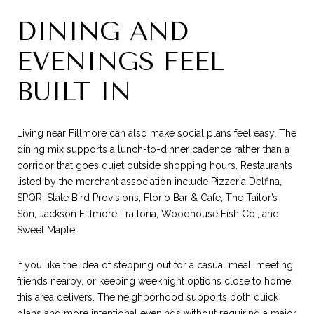
DINING AND
EVENINGS FEEL
BUILT IN
Living near Fillmore can also make social plans feel easy. The
dining mix supports a lunch-to-dinner cadence rather than a
corridor that goes quiet outside shopping hours. Restaurants
listed by the merchant association include Pizzeria Delfina,
SPQR, State Bird Provisions, Florio Bar & Cafe, The Tailor’s
Son, Jackson Fillmore Trattoria, Woodhouse Fish Co., and
Sweet Maple.
If you like the idea of stepping out for a casual meal, meeting
friends nearby, or keeping weeknight options close to home,
this area delivers. The neighborhood supports both quick
plans and more intentional evenings without requiring a major