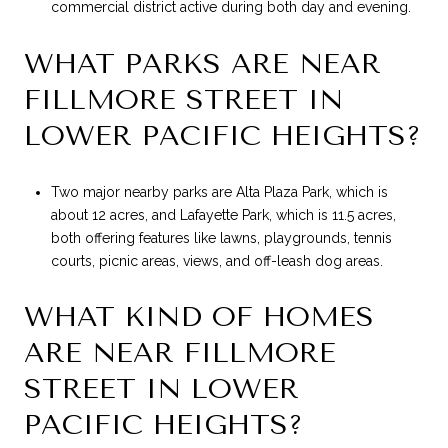
commercial district active during both day and evening.
WHAT PARKS ARE NEAR
FILLMORE STREET IN
LOWER PACIFIC HEIGHTS?
Two major nearby parks are Alta Plaza Park, which is
about 12 acres, and Lafayette Park, which is 11.5 acres,
both offering features like lawns, playgrounds, tennis
courts, picnic areas, views, and off-leash dog areas.
WHAT KIND OF HOMES
ARE NEAR FILLMORE
STREET IN LOWER
PACIFIC HEIGHTS?