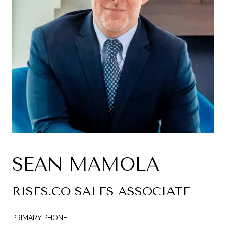
SEAN MAMOLA
RISES.CO SALES ASSOCIATE
PRIMARY PHONE