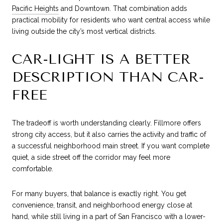
Pacific Heights
and Downtown. That combination adds
practical mobility for residents who want central access while
living outside the city’s most vertical districts.
CAR-LIGHT IS A BETTER
DESCRIPTION THAN CAR-
FREE
The tradeoff is worth understanding clearly. Fillmore offers
strong city access, but it also carries the activity and traffic of
a successful neighborhood main street. If you want complete
quiet, a side street off the corridor may feel more
comfortable.
For many buyers, that balance is exactly right. You get
convenience, transit, and neighborhood energy close at
hand, while still living in a part of San Francisco with a lower-