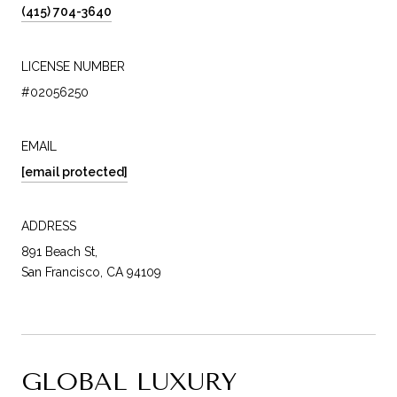
(415) 704-3640
LICENSE NUMBER
#02056250
EMAIL
[email protected]
ADDRESS
891 Beach St,
San Francisco, CA 94109
GLOBAL LUXURY