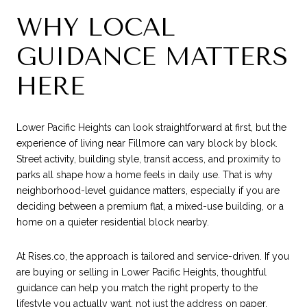
WHY LOCAL
GUIDANCE MATTERS
HERE
Lower Pacific Heights can look straightforward at first, but the
experience of living near Fillmore can vary block by block.
Street activity, building style, transit access, and proximity to
parks all shape how a home feels in daily use. That is why
neighborhood-level guidance matters, especially if you are
deciding between a premium flat, a mixed-use building, or a
home on a quieter residential block nearby.
At Rises.co, the approach is tailored and service-driven. If you
are buying or selling in Lower Pacific Heights, thoughtful
guidance can help you match the right property to the
lifestyle you actually want, not just the address on paper.