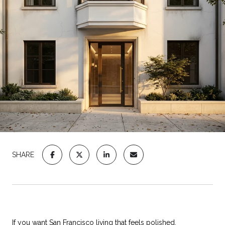
SHARE
If you want San Francisco living that feels polished,