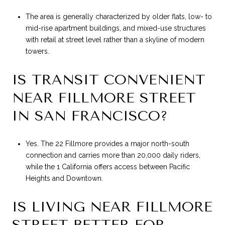
The area is generally characterized by older flats, low- to
mid-rise apartment buildings, and mixed-use structures
with retail at street level rather than a skyline of modern
towers.
IS TRANSIT CONVENIENT
NEAR FILLMORE STREET
IN SAN FRANCISCO?
Yes. The 22 Fillmore provides a major north-south
connection and carries more than 20,000 daily riders,
while the 1 California offers access between Pacific
Heights and Downtown.
IS LIVING NEAR FILLMORE
STREET BETTER FOR