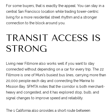
For some buyers, that is exactly the appeal. You can stay in a
central San Francisco location while trading tower-centric
living for a more residential street rhythm and a stronger
connection to the block around you.
TRANSIT ACCESS IS
STRONG
Living near Fillmore also works well if you want to stay
connected without depending on a car for every trip. The 22
Fillmore is one of Muni’s busiest bus lines, carrying more than
20,000 people each day and connecting the Marina to
Mission Bay. SFMTA notes that the corridor is both merchant-
heavy and congested, and it has explored stop, bulb, and
signal changes to improve speed and reliability.
The 1 California also provides a short route between