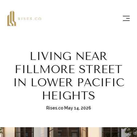
LIVING NEAR
FILLMORE STREET
IN LOWER PACIFIC
HEIGHTS
Rises.co May 14, 2026