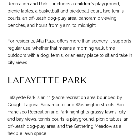
Recreation and Park, it includes a children’s playground,
picnic tables, a basketball and pickleball court, two tennis
courts, an off-leash dog-play area, panoramic viewing
benches, and hours from 5 a.m. to midnight.
For residents, Alta Plaza offers more than scenery. It supports
regular use, whether that means a morning walk, time
outdoors with a dog, tennis, or an easy place to sit and take in
city views.
LAFAYETTE PARK
Lafayette Park is an 11.5-acre recreation area bounded by
Gough, Laguna, Sacramento, and Washington streets. San
Francisco Recreation and Park highlights grassy lawns, city
and bay views, tennis courts, a playground, picnic tables, an
off-leash dog-play area, and the Gathering Meadow as a
flexible lawn space.