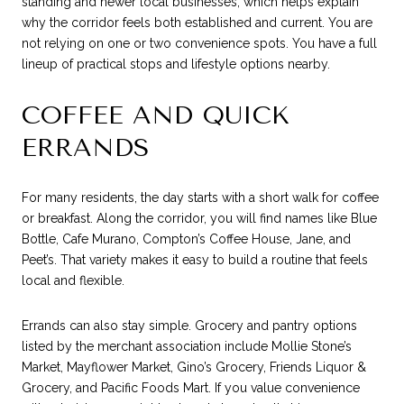
standing and newer local businesses, which helps explain
why the corridor feels both established and current. You are
not relying on one or two convenience spots. You have a full
lineup of practical stops and lifestyle options nearby.
COFFEE AND QUICK
ERRANDS
For many residents, the day starts with a short walk for coffee
or breakfast. Along the corridor, you will find names like Blue
Bottle, Cafe Murano, Compton’s Coffee House, Jane, and
Peet’s. That variety makes it easy to build a routine that feels
local and flexible.
Errands can also stay simple. Grocery and pantry options
listed by the merchant association include Mollie Stone’s
Market, Mayflower Market, Gino’s Grocery, Friends Liquor &
Grocery, and Pacific Foods Mart. If you value convenience