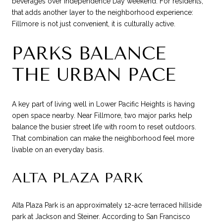
beverages over Independence Day weekend. For residents,
that adds another layer to the neighborhood experience:
Fillmore is not just convenient, it is culturally active.
PARKS BALANCE
THE URBAN PACE
A key part of living well in Lower Pacific Heights is having
open space nearby. Near Fillmore, two major parks help
balance the busier street life with room to reset outdoors.
That combination can make the neighborhood feel more
livable on an everyday basis.
ALTA PLAZA PARK
Alta Plaza Park is an approximately 12-acre terraced hillside
park at Jackson and Steiner. According to San Francisco