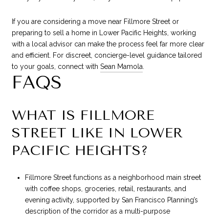
If you are considering a move near Fillmore Street or
preparing to sell a home in Lower Pacific Heights, working
with a local advisor can make the process feel far more clear
and efficient. For discreet, concierge-level guidance tailored
to your goals, connect with
Sean Mamola
.
FAQS
WHAT IS FILLMORE
STREET LIKE IN LOWER
PACIFIC HEIGHTS?
Fillmore Street functions as a neighborhood main street
with coffee shops, groceries, retail, restaurants, and
evening activity, supported by San Francisco Planning’s
description of the corridor as a multi-purpose