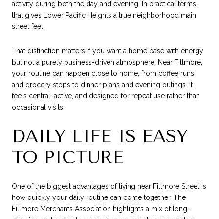
activity during both the day and evening. In practical terms,
that gives Lower Pacific Heights a true neighborhood main
street feel.
That distinction matters if you want a home base with energy
but not a purely business-driven atmosphere. Near Fillmore,
your routine can happen close to home, from coffee runs
and grocery stops to dinner plans and evening outings. It
feels central, active, and designed for repeat use rather than
occasional visits.
DAILY LIFE IS EASY
TO PICTURE
One of the biggest advantages of living near Fillmore Street is
how quickly your daily routine can come together. The
Fillmore Merchants Association highlights a mix of long-