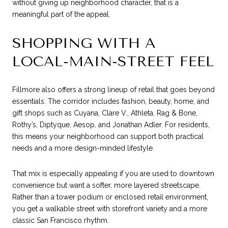
without giving up neighborhood character, that is a
meaningful part of the appeal.
SHOPPING WITH A
LOCAL-MAIN-STREET FEEL
Fillmore also offers a strong lineup of retail that goes beyond
essentials. The corridor includes fashion, beauty, home, and
gift shops such as Cuyana, Clare V., Athleta, Rag & Bone,
Rothy’s, Diptyque, Aesop, and Jonathan Adler. For residents,
this means your neighborhood can support both practical
needs and a more design-minded lifestyle.
That mix is especially appealing if you are used to downtown
convenience but want a softer, more layered streetscape.
Rather than a tower podium or enclosed retail environment,
you get a walkable street with storefront variety and a more
classic San Francisco rhythm.