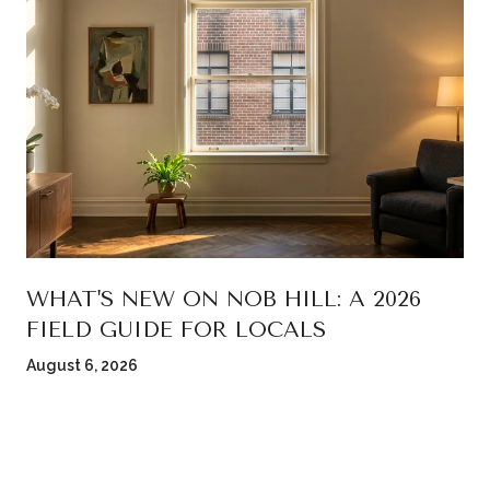
WHAT'S NEW ON NOB HILL: A 2026
FIELD GUIDE FOR LOCALS
August 6, 2026