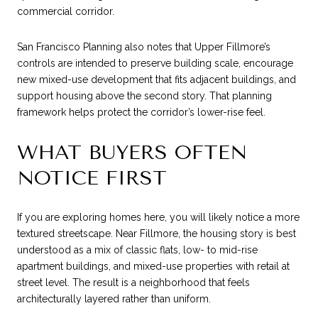
commercial corridor.
San Francisco Planning also notes that Upper Fillmore’s
controls are intended to preserve building scale, encourage
new mixed-use development that fits adjacent buildings, and
support housing above the second story. That planning
framework helps protect the corridor’s lower-rise feel.
WHAT BUYERS OFTEN
NOTICE FIRST
If you are exploring homes here, you will likely notice a more
textured streetscape. Near Fillmore, the housing story is best
understood as a mix of classic flats, low- to mid-rise
apartment buildings, and mixed-use properties with retail at
street level. The result is a neighborhood that feels
architecturally layered rather than uniform.