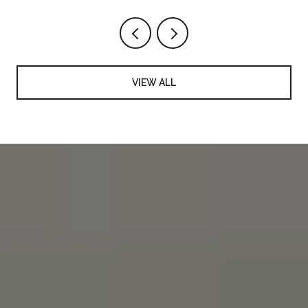
VIEW ALL