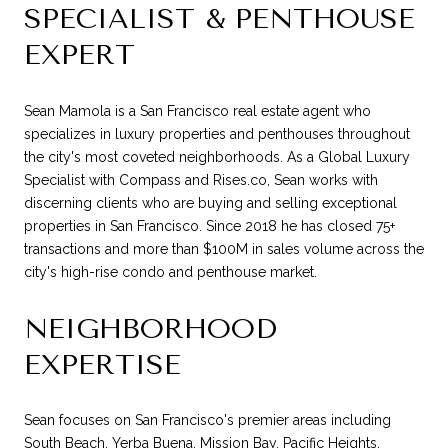
SPECIALIST & PENTHOUSE
EXPERT
Sean Mamola is a San Francisco real estate agent who
specializes in luxury properties and penthouses throughout
the city's most coveted neighborhoods. As a Global Luxury
Specialist with Compass and Rises.co, Sean works with
discerning clients who are buying and selling exceptional
properties in San Francisco. Since 2018 he has closed 75+
transactions and more than $100M in sales volume across the
city's high-rise condo and penthouse market.
NEIGHBORHOOD
EXPERTISE
Sean focuses on San Francisco's premier areas including
South Beach, Yerba Buena, Mission Bay, Pacific Heights,