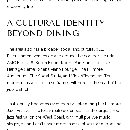
cross-city trip.
A CULTURAL IDENTITY
BEYOND DINING
The area also has a broader social and cultural pull.
Entertainment venues on and around the corridor include
AMC Kabuki 8, Boom Boom Room, San Francisco Jazz
Heritage Center, Sheba Piano Lounge, The Fillmore
Auditorium, The Social Study, and Vic’s Winehouse. The
merchant association also frames Fillmore as the heart of the
jazz district.
That identity becomes even more visible during the Fillmore
Jazz Festival. The festival site describes it as the largest free
jazz festival on the West Coast, with multiple live music
stages, art and crafts over more than 12 blocks, and food and