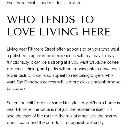
rise, more established residential texture.
WHO TENDS TO
LOVE LIVING HERE
Living near Fillmore Street often appeals to buyers who want
a polished neighborhood experience with real day-to-day
functionality. It can be a strong fit if you want walkable coffee,
groceries, dining, and parks without moving into a downtown
tower district. It can also appeal to relocating buyers who
want San Francisco access with a more classic neighborhood
backdrop.
Sellers benefit from that same lifestyle story. When a home is
near Fillmore, the value is not just the residence itself. It is
also the ease of the routine, the mix of amenities, the nearby
open space, and the corridor’s recognizable identity.