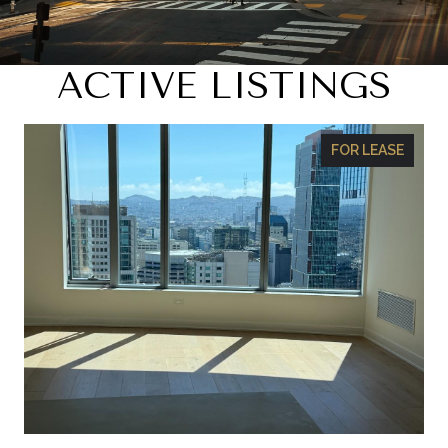
ACTIVE LISTINGS
FOR LEASE