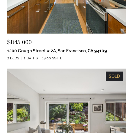
$845,000
1200 Gough Street # 2A, San Francisco, CA 94109
2 BEDS
2 BATHS
1,500 SQ.FT.
SOLD