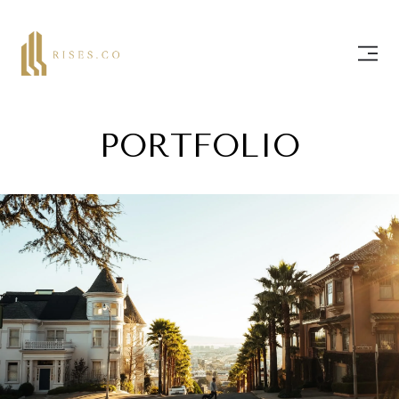
PORTFOLIO