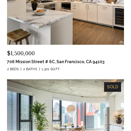
$1,500,000
706 Mission Street # 6C, San Francisco, CA 94103
2 BEDS
2 BATHS
1,301 SQ.FT.
SOLD