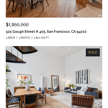
$1,860,000
525 Gough Street # 405, San Francisco, CA 94102
3 BEDS
3 BATHS
1,810 SQ.FT.
SOLD