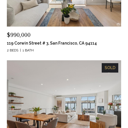
$990,000
119 Corwin Street # 3, San Francisco, CA 94114
2 BEDS
1 BATH
SOLD