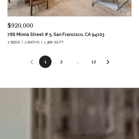
$920,000
786 Minna Street # 5, San Francisco, CA 94103
2 BEDS
2 BATHS
1,388 SQ.FT.
1
2
…
12