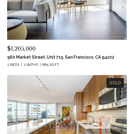
$1,205,000
960 Market Street, Unit 715, San Francisco, CA 94102
2 BEDS
2 BATHS
885 SQ.FT.
SOLD