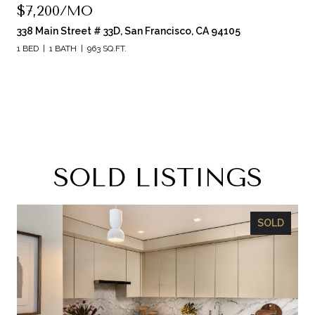
$7,200/MO
338 Main Street # 33D, San Francisco, CA 94105
1 BED
1 BATH
963 SQ.FT.
SOLD LISTINGS
SOLD