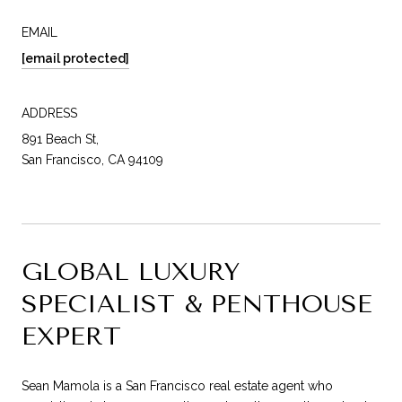
EMAIL
[email protected]
ADDRESS
891 Beach St,
San Francisco, CA 94109
GLOBAL LUXURY
SPECIALIST & PENTHOUSE
EXPERT
Sean Mamola is a San Francisco real estate agent who