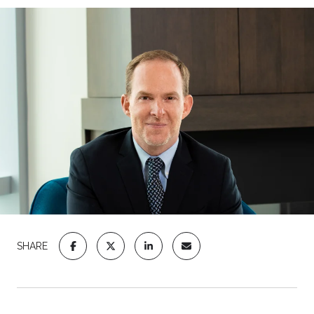
SHARE