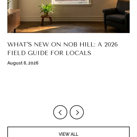
WHAT'S NEW ON NOB HILL: A 2026
FIELD GUIDE FOR LOCALS
August 6, 2026
VIEW ALL