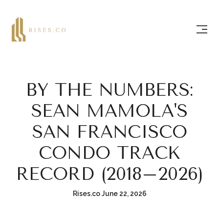
BY THE NUMBERS:
SEAN MAMOLA'S
SAN FRANCISCO
CONDO TRACK
RECORD (2018–2026)
Rises.co June 22, 2026