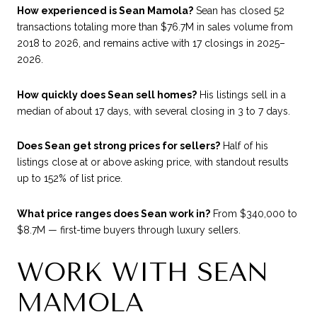
How experienced is Sean Mamola?
Sean has closed 52
transactions totaling more than $76.7M in sales volume from
2018 to 2026, and remains active with 17 closings in 2025–
2026.
How quickly does Sean sell homes?
His listings sell in a
median of about 17 days, with several closing in 3 to 7 days.
Does Sean get strong prices for sellers?
Half of his
listings close at or above asking price, with standout results
up to 152% of list price.
What price ranges does Sean work in?
From $340,000 to
$8.7M — first-time buyers through luxury sellers.
WORK WITH SEAN
MAMOLA