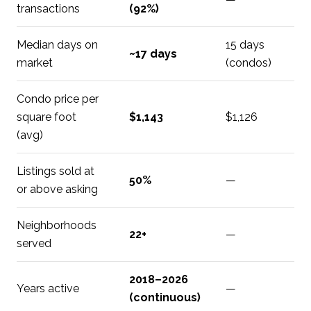
transactions
(92%)
Median days on
15 days
~17 days
market
(condos)
Condo price per
square foot
$1,143
$1,126
(avg)
Listings sold at
50%
—
or above asking
Neighborhoods
22+
—
served
2018–2026
Years active
—
(continuous)