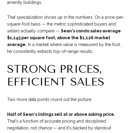
amenity buildings.
That specialization shows up in the numbers. On a price-per-
square-foot basis — the metric sophisticated buyers and
sellers actually compare —
Sean's condo sales average
$1,143 per square foot, above the $1,126 market
average.
In a market where value is measured by the foot,
he consistently extracts top-of-range results.
STRONG PRICES,
EFFICIENT SALES
Two more data points round out the picture:
Half of Sean's listings sell at or above asking price.
That's a function of accurate pricing and disciplined
negotiation, not chance — and it's backed by standout