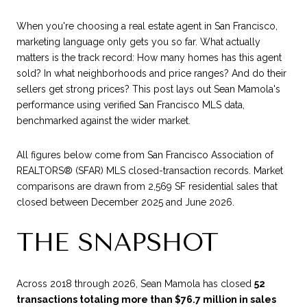
When you're choosing a real estate agent in San Francisco,
marketing language only gets you so far. What actually
matters is the track record: How many homes has this agent
sold? In what neighborhoods and price ranges? And do their
sellers get strong prices? This post lays out Sean Mamola's
performance using verified San Francisco MLS data,
benchmarked against the wider market.
All figures below come from San Francisco Association of
REALTORS® (SFAR) MLS closed-transaction records. Market
comparisons are drawn from 2,569 SF residential sales that
closed between December 2025 and June 2026.
THE SNAPSHOT
Across 2018 through 2026, Sean Mamola has closed
52
transactions totaling more than $76.7 million in sales