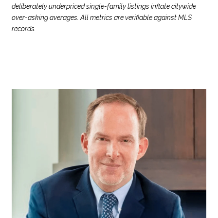
deliberately underpriced single-family listings inflate citywide
over-asking averages. All metrics are verifiable against MLS
records.