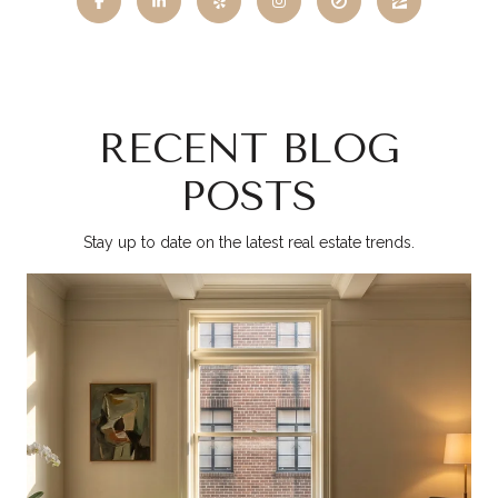
RECENT BLOG
POSTS
Stay up to date on the latest real estate trends.