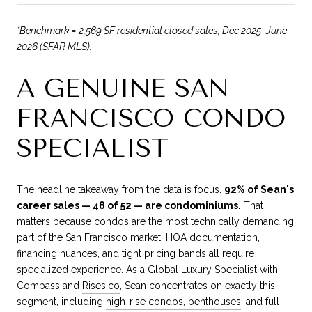
*Benchmark = 2,569 SF residential closed sales, Dec 2025–June
2026 (SFAR MLS).
A GENUINE SAN
FRANCISCO CONDO
SPECIALIST
The headline takeaway from the data is focus.
92% of Sean's
career sales — 48 of 52 — are condominiums.
That
matters because condos are the most technically demanding
part of the San Francisco market: HOA documentation,
financing nuances, and tight pricing bands all require
specialized experience. As a Global Luxury Specialist with
Compass and
Rises.co
, Sean concentrates on exactly this
segment, including
high-rise condos, penthouses
, and full-