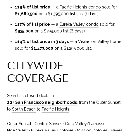
119% of list price
— a
Pacific Heights condo
sold for
$1,660,500
on a $1,395,000 list (just 7 days).
117% of list price
— a
Eureka Valley condo
sold for
$935,000
on a $799,000 list (6 days).
114% of list price in 3 days
— a
Visitacion Valley home
sold for
$1,473,000
on a $1,295,000 list.
CITYWIDE
COVERAGE
Sean has closed deals in
22+ San Francisco neighborhoods
, from the Outer Sunset
to
South Beach
to
Pacific Heights
:
Outer Sunset · Central Sunset · Cole Valley/Parnassus ·
Noe Valley
· Eureka Valley/Dolores · Mission Dolores · Hayes