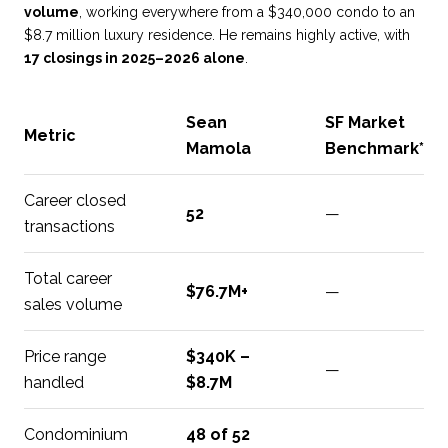
volume
, working everywhere from a $340,000 condo to an
$8.7 million luxury residence. He remains highly active, with
17 closings in 2025–2026 alone
.
Sean
SF Market
Metric
Mamola
Benchmark*
Career closed
52
—
transactions
Total career
$76.7M+
—
sales volume
Price range
$340K –
—
handled
$8.7M
Condominium
48 of 52
—