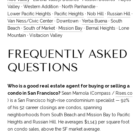
Valley · Western Addition · North Panhandle ·
Lower Pacific Heights
·
Pacific Heights
·
Nob Hill
·
Russian Hill
·
Van Ness/Civic Center
· Downtown ·
Yerba Buena
· South
Beach ·
South of Market
·
Mission Bay
· Bernal Heights · Lone
Mountain · Visitacion Valley
FREQUENTLY ASKED
QUESTIONS
Who is a good real estate agent for buying or selling a
condo in San Francisco?
Sean Mamola (Compass /
Rises.co
) is a San Francisco high-rise condominium specialist — 92%
of his 52 career closings are condos, spanning
neighborhoods from South Beach and Mission Bay to Pacific
Heights and Russian Hill. He averages $1,143 per square foot
on condo sales, above the SF market average.