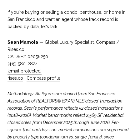
If you're buying or selling a condo, penthouse, or home in
San Francisco and want an agent whose track record is
backed by data, let's talk.
Sean Mamola
— Global Luxury Specialist, Compass /
Rises.co
CA DRE# 02056250
(415) 580-2824
[email protected]
rises.co
·
Compass profile
Methodology: All figures are derived from San Francisco
Association of REALTORS® (SFAR) MLS closed-transaction
records. Sean's performance reflects 52 closed transactions
(2018–2026). Market benchmarks reflect 2,569 SF residential
closed sales from December 2025 through June 2026. Per-
square-foot and days-on-market comparisons are segmented
by property type (condominium vs. single-family), since