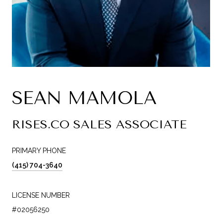
SEAN MAMOLA
RISES.CO SALES ASSOCIATE
PRIMARY PHONE
(415) 704-3640
LICENSE NUMBER
#02056250