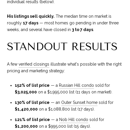
individual results (below).
His listings sell quickly.
The median time on market is
roughly
17 days
— most homes go pending in under three
weeks, and several have closed in
3 to 7 days
.
STANDOUT RESULTS
A few
verified closings
illustrate what's possible with the right
pricing and marketing strategy:
152% of list price
— a
Russian Hill condo
sold for
$3,025,000
on a $1,995,000 list (11 days on market).
130% of list price
— an
Outer Sunset home
sold for
$1,420,000
on a $1,088,800 list (17 days).
121% of list price
— a
Nob Hill condo
sold for
$1,200,000
on a $995,000 list (15 days).