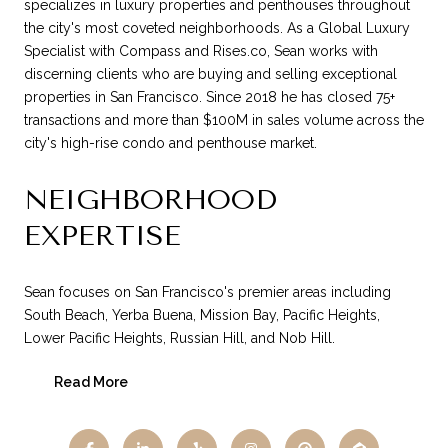
specializes in luxury properties and penthouses throughout
the city's most coveted neighborhoods. As a Global Luxury
Specialist with Compass and Rises.co, Sean works with
discerning clients who are buying and selling exceptional
properties in San Francisco. Since 2018 he has closed 75+
transactions and more than $100M in sales volume across the
city's high-rise condo and penthouse market.
NEIGHBORHOOD
EXPERTISE
Sean focuses on San Francisco's premier areas including
South Beach, Yerba Buena, Mission Bay, Pacific Heights,
Lower Pacific Heights, Russian Hill, and Nob Hill.
Read More