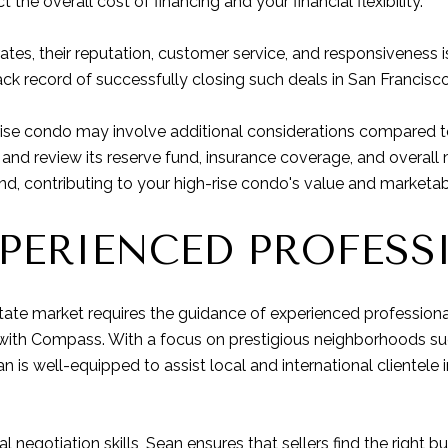
 the overall cost of financing and your financial flexibility.
tes, their reputation, customer service, and responsiveness is
ack record of successfully closing such deals in San Francisco
rise condo may involve additional considerations compared to
OA and review its reserve fund, insurance coverage, and overa
nd, contributing to your high-rise condo's value and marketabi
PERIENCED PROFESS
tate market requires the guidance of experienced professiona
 with Compass. With a focus on prestigious neighborhoods s
an is well-equipped to assist local and international clientele 
 negotiation skills, Sean ensures that sellers find the right 