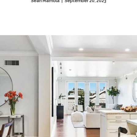
Sean Mamola | September 20, 2023