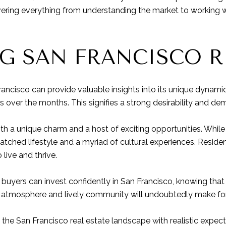
vering everything from understanding the market to working 
G SAN FRANCISCO RE
rancisco can provide valuable insights into its unique dynami
over the months. This signifies a strong desirability and de
with a unique charm and a host of exciting opportunities. While 
matched lifestyle and a myriad of cultural experiences. Residen
 live and thrive.
buyers can invest confidently in San Francisco, knowing that 
 atmosphere and lively community will undoubtedly make for a 
 the San Francisco real estate landscape with realistic expe