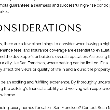
mola guarantees a seamless and successful high-rise condo pu
rket.
ONSIDERATIONS
s, there are a few other things to consider when buying a hig
nance fees, and insurance coverage are essential to evaluate. 
nd the developer's or builder's overall reputation. Assessing t
 in a city like San Francisco, where parking can be limited. Fin
affect the views or quality of life in and around the property
 be an exciting and fulfilling experience. By thoroughly unde
g the building's financial stability, and working with experie
new home.
nding luxury homes for sale in San Francisco?
Contact Sean 