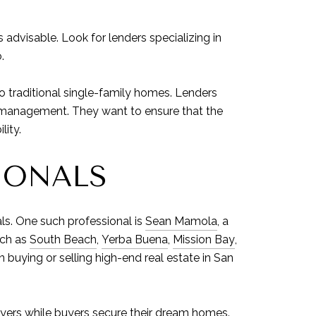
 advisable. Look for lenders specializing in
.
 traditional single-family homes. Lenders
ll management. They want to ensure that the
lity.
IONALS
ls. One such professional is
Sean Mamola
, a
uch as
South Beach
,
Yerba Buena
,
Mission Bay
,
in buying or selling high-end real estate in San
buyers while buyers secure their dream homes.