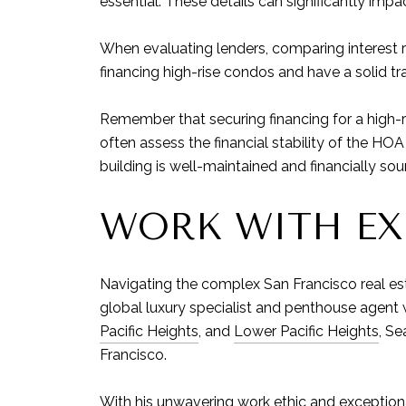
essential. These details can significantly impact
When evaluating lenders, comparing interest ra
financing high-rise condos and have a solid tr
Remember that securing financing for a high-
often assess the financial stability of the H
building is well-maintained and financially sou
WORK WITH EX
Navigating the complex San Francisco real es
global luxury specialist and penthouse agent
Pacific Heights
, and
Lower Pacific Heights
, Se
Francisco.
With his unwavering work ethic and exceptional