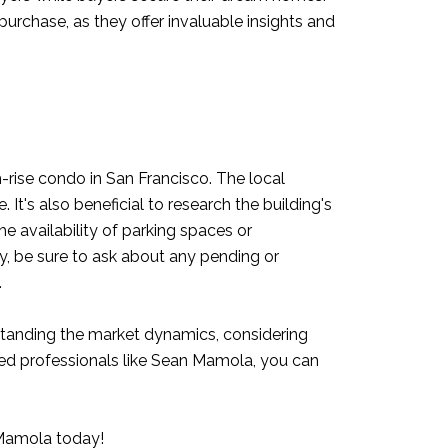
rchase, as they offer invaluable insights and
h-rise condo in San Francisco. The local
It's also beneficial to research the building's
he availability of parking spaces or
ally, be sure to ask about any pending or
.
rstanding the market dynamics, considering
nced professionals like Sean Mamola, you can
Mamola today
!