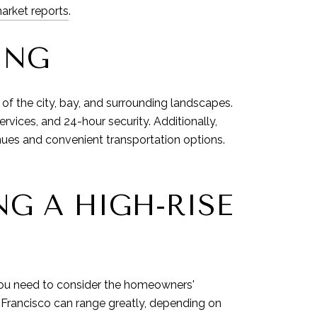
arket reports
.
ING
f the city, bay, and surrounding landscapes.
vices, and 24-hour security. Additionally,
enues and convenient transportation options.
G A HIGH-RISE
 you need to consider the homeowners'
n Francisco can range greatly, depending on