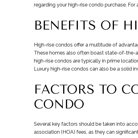
regarding your high-rise condo purchase. For 
BENEFITS OF H
High-rise condos offer a multitude of advant
These homes also often boast state-of-the-art 
high-rise condos are typically in prime locat
Luxury high-rise condos can also be a solid in
FACTORS TO CO
CONDO
Several key factors should be taken into acc
association (HOA) fees, as they can significa