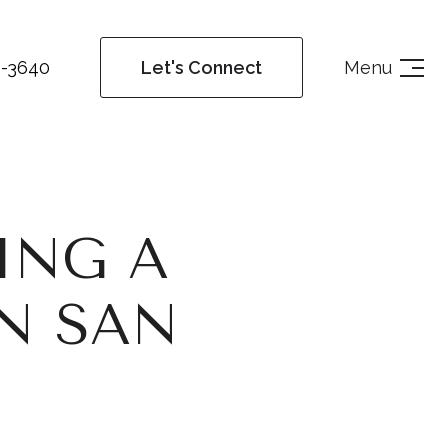
4-3640
Menu
Let's Connect
ING A
N SAN