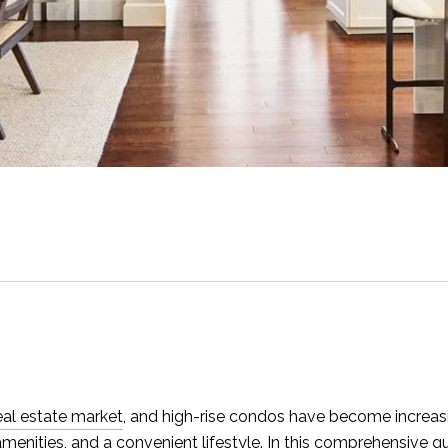
real estate market
, and high-rise condos have become incre
 amenities, and a convenient lifestyle. In this comprehensive g