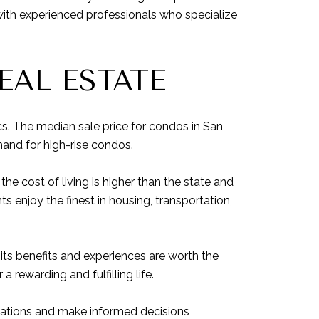
with experienced professionals who specialize
AL ESTATE
cs. The median sale price for condos in San
mand for high-rise condos.
the cost of living is higher than the state and
ts enjoy the finest in housing, transportation,
its benefits and experiences are worth the
rewarding and fulfilling life.
ctations and make informed decisions