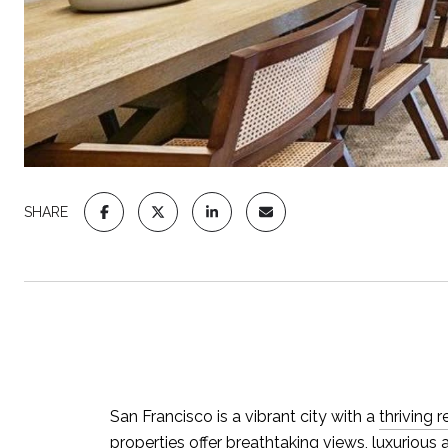
SHARE
San Francisco is a vibrant city with a
thriving 
properties offer breathtaking views, luxurious