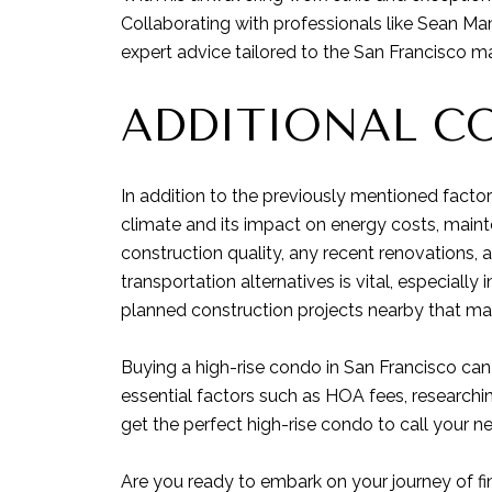
Collaborating with professionals like Sean Ma
expert advice tailored to the San Francisco ma
ADDITIONAL C
In addition to the previously mentioned factor
climate and its impact on energy costs, mainte
construction quality, any recent renovations, a
transportation alternatives is vital, especially
planned construction projects nearby that may 
Buying a high-rise condo in San Francisco can
essential factors such as HOA fees, researchin
get the perfect high-rise condo to call your 
Are you ready to embark on your journey of fi