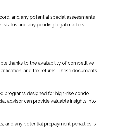
 record, and any potential special assessments
's status and any pending legal matters.
e thanks to the availability of competitive
erification, and tax returns. These documents
ized programs designed for high-rise condo
ial advisor can provide valuable insights into
ts, and any potential prepayment penalties is