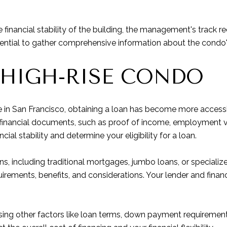
he financial stability of the building, the management's track
 essential to gather comprehensive information about the condo
 HIGH-RISE CONDO
in San Francisco, obtaining a loan has become more accessibl
ry financial documents, such as proof of income, employment v
ncial stability and determine your eligibility for a loan.
ons, including traditional mortgages, jumbo loans, or special
irements, benefits, and considerations. Your lender and financ
essing other factors like loan terms, down payment requiremen