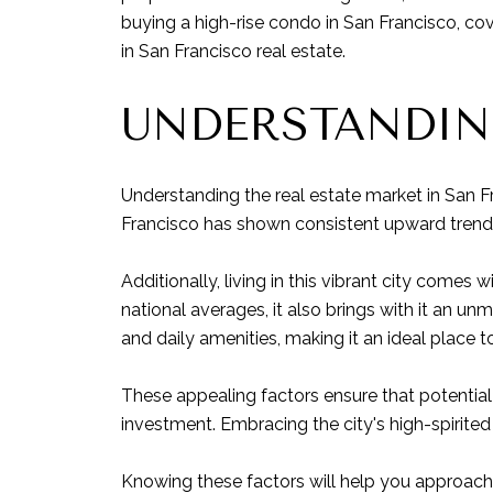
buying a high-rise condo in San Francisco, co
in San Francisco real estate.
UNDERSTANDIN
Understanding the real estate market in San F
Francisco has shown consistent upward trends 
Additionally, living in this vibrant city comes 
national averages, it also brings with it an un
and daily amenities, making it an ideal place to
These appealing factors ensure that potential 
investment. Embracing the city's high-spirited
Knowing these factors will help you approach