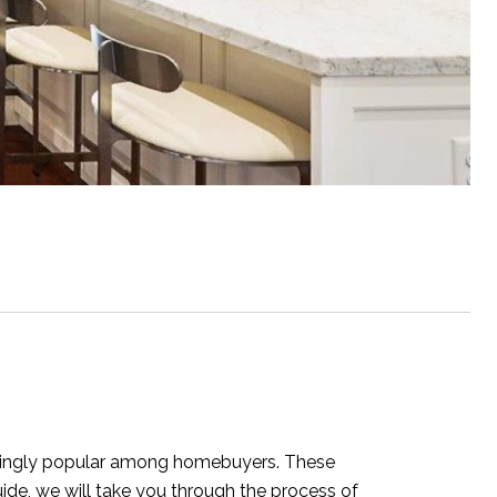
asingly popular among homebuyers. These
uide, we will take you through the process of