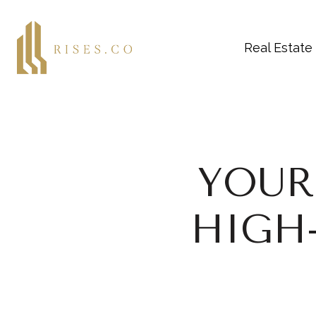
Real Estate
YOUR
HIGH