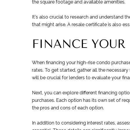
the square footage and available amenities.
It's also crucial to research and understand t
that might arise. A resale certificate is also
FINANCE YOUR
When financing your high-rise condo purchase 
rates. To get started, gather all the necessa
will be crucial for lenders to evaluate your fina
Next, you can explore different financing opti
purchases. Each option has its own set of requ
the pros and cons of each option.
In addition to considering interest rates, ass