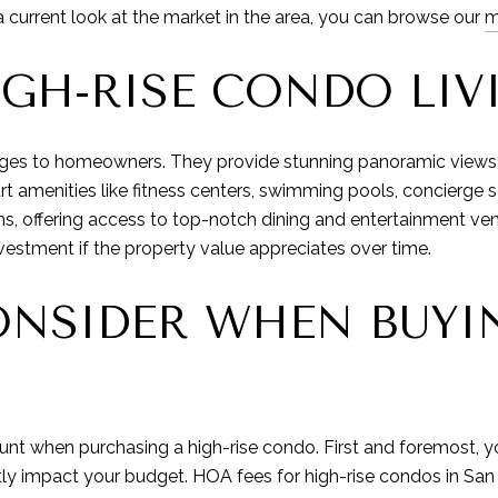
a current look at the market in the area, you can browse our
m
IGH-RISE CONDO LIV
ages to homeowners. They provide stunning panoramic views o
amenities like fitness centers, swimming pools, concierge ser
ions, offering access to top-notch dining and entertainment v
vestment if the property value appreciates over time.
NSIDER WHEN BUYIN
ount when purchasing a high-rise condo. First and foremost,
ntly impact your budget. HOA fees for high-rise condos in Sa