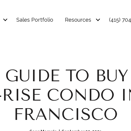
Sales Portfolio
Resources
(415) 70
 GUIDE TO BUY
-RISE CONDO I
FRANCISCO