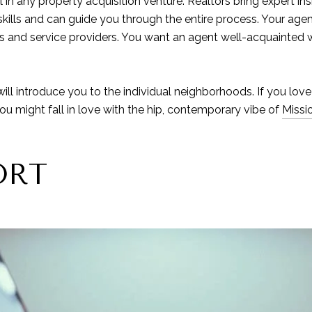
in any property acquisition venture. Realtors bring expert insi
kills and can guide you through the entire process. Your agen
ls and service providers. You want an agent well-acquainted w
will introduce you to the individual neighborhoods. If you love
You might fall in love with the hip, contemporary vibe of
Missi
ORT