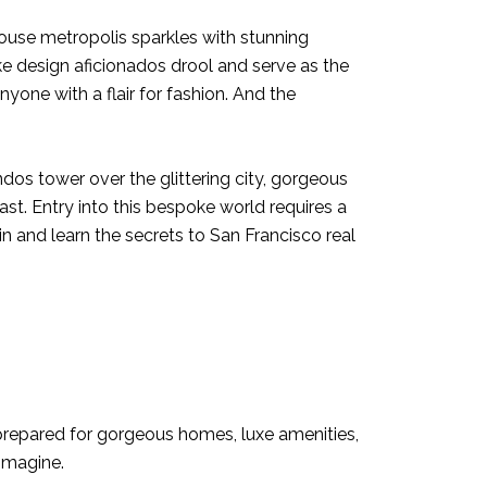
ouse metropolis sparkles with stunning
 design aficionados drool and serve as the
yone with a flair for fashion. And the
dos tower over the glittering city, gorgeous
st. Entry into this bespoke world requires a
n and learn the secrets to San Francisco real
y prepared for gorgeous homes, luxe amenities,
 imagine.