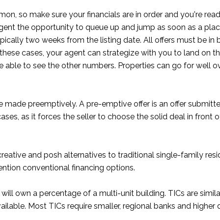
on, so make sure your financials are in order and you're ready
gent the opportunity to queue up and jump as soon as a place 
pically two weeks from the listing date. All offers must be in b
 these cases, your agent can strategize with you to land on t
able to see the other numbers. Properties can go for well over 
re made preemptively. A pre-emptive offer is an offer submitt
es, as it forces the seller to choose the solid deal in front 
creative and posh alternatives to traditional single-family re
ention conventional financing options.
 will own a percentage of a multi-unit building. TICs are simi
 available. Most TICs require smaller, regional banks and high