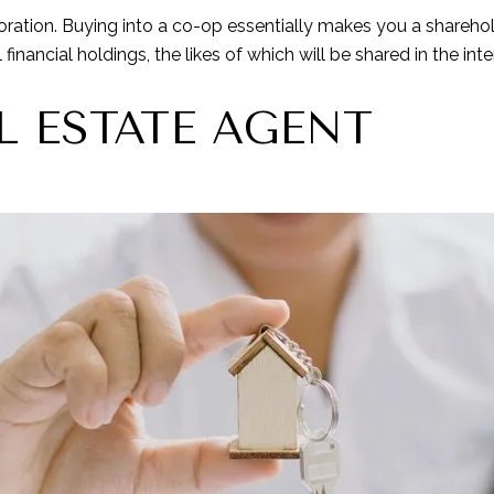
oration. Buying into a co-op essentially makes you a shareho
inancial holdings, the likes of which will be shared in the inte
L ESTATE AGENT