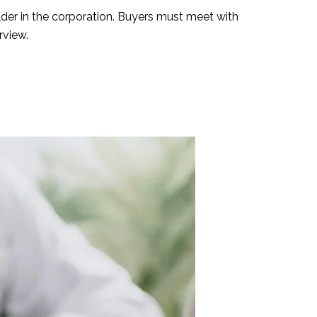
lder in the corporation. Buyers must meet with
rview.