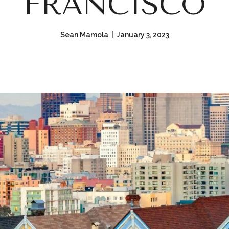
FRANCISCO
Sean Mamola | January 3, 2023