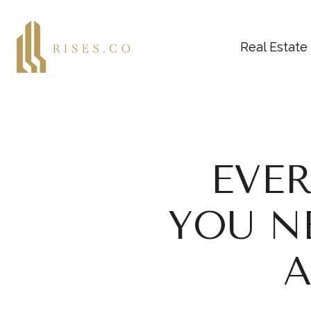
Real Estate
EVE
YOU N
A