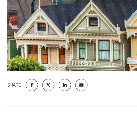
SHARE