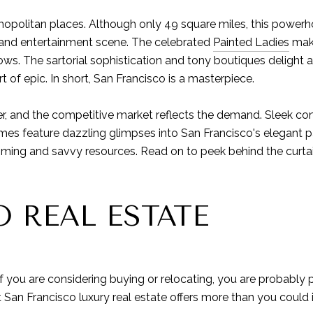
mopolitan places. Although only 49 square miles, this powerh
ts and entertainment scene. The celebrated
Painted Ladies
make
ws. The sartorial sophistication and tony boutiques delight an
 of epic. In short, San Francisco is a masterpiece.
er, and the competitive market reflects the demand. Sleek con
mes feature dazzling glimpses into San Francisco's elegant pa
timing and savvy resources. Read on to peek behind the curtai
 REAL ESTATE
 If you are considering buying or relocating, you are probabl
ut San Francisco luxury real estate offers more than you could