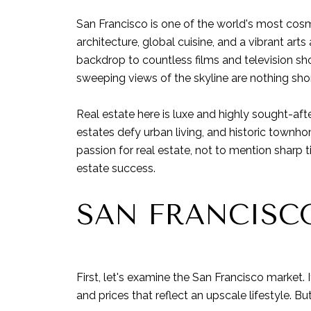
San Francisco is one of the world's most cos
architecture, global cuisine, and a vibrant ar
backdrop to countless films and television sho
sweeping views of the skyline are nothing short
Real estate here is luxe and highly sought-aft
estates defy urban living, and historic townho
passion for real estate, not to mention sharp 
estate success.
SAN FRANCISCO
First, let's examine the San Francisco market.
and prices that reflect an upscale lifestyle. B