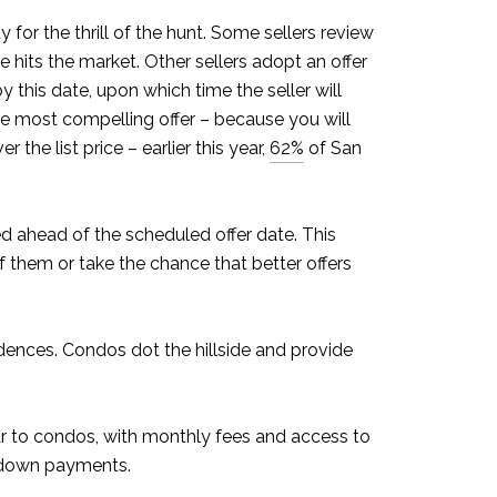
 for the thrill of the hunt. Some sellers review
hits the market. Other sellers adopt an offer
y this date, upon which time the seller will
he most compelling offer – because you will
the list price – earlier this year,
62%
of San
ed ahead of the scheduled offer date. This
of them or take the chance that better offers
sidences. Condos dot the hillside and provide
lar to condos, with monthly fees and access to
er down payments.