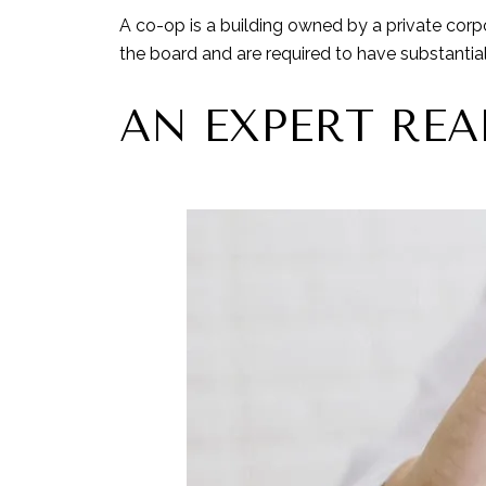
A co-op is a building owned by a private corp
the board and are required to have substantial f
AN EXPERT REA