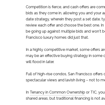
Competition is fierce, and cash offers are comm
bids as they come in, allowing you and your a
date strategy, wherein they post a set date, ty
review each offer and choose the best one. In
be going up against multiple bids and won't be 
Francisco luxury homes did just that.
In a highly competitive market, some offers a
may be an effective buying strategy in some cas
will flood in later.
Full of high-rise condos, San Francisco offers 
spectacular views and lavish living – not to m
In
Tenancy in Common Ownership
or TIC, you
shared areas, but traditional financing is not