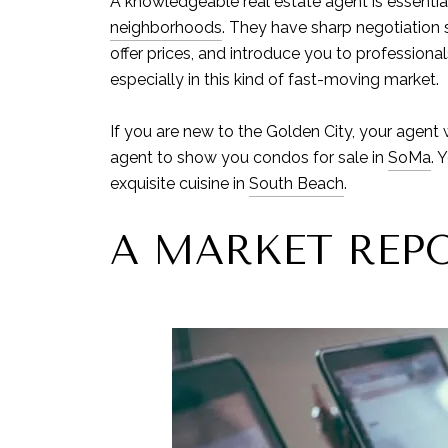
A knowledgeable real estate agent is essential 
neighborhoods
. They have sharp negotiation s
offer prices, and introduce you to professiona
especially in this kind of fast-moving market.
If you are new to the Golden City, your agent 
agent to show you condos for sale in
SoMa
. 
exquisite cuisine in
South Beach
.
A MARKET REP