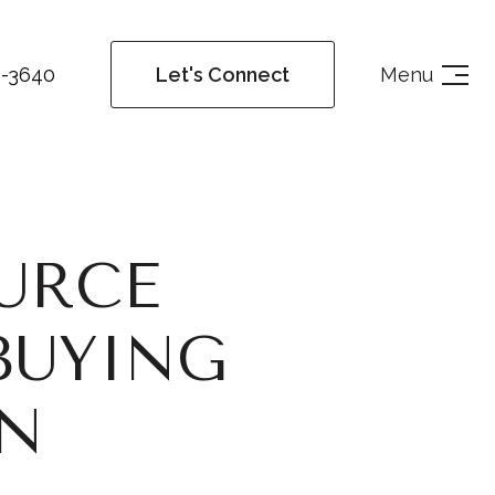
4-3640
Menu
Let's Connect
URCE
BUYING
AN