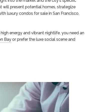
ght into the market and the city's specific
t will present potential homes, strategize
ith luxury condos for sale in San Francisco,
 high energy and vibrant nightlife, you need an
on Bay
or prefer the luxe social scene and