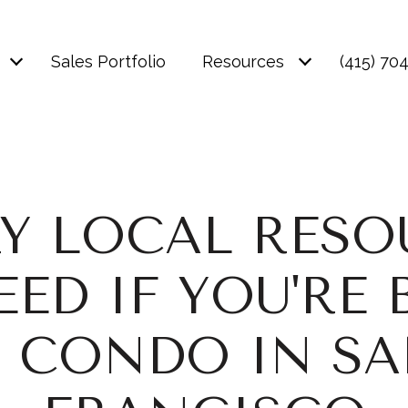
Sales Portfolio
Resources
(415) 70
RY LOCAL RESO
EED IF YOU'RE 
 CONDO IN S