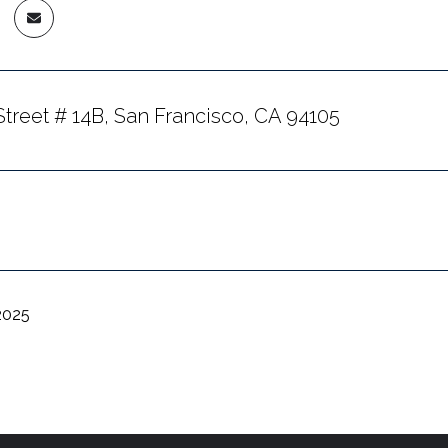
Street # 14B, San Francisco, CA 94105
2025