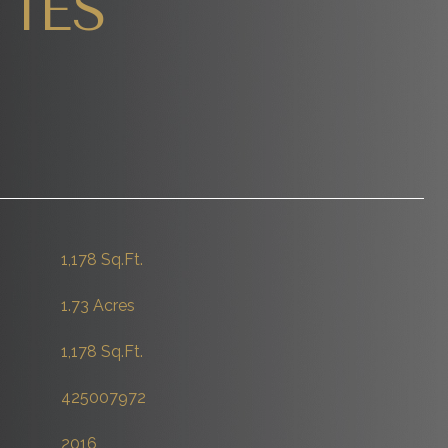
IES
1,178 Sq.Ft.
1.73 Acres
1,178 Sq.Ft.
425007972
2016