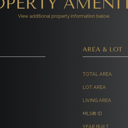
OPERTY AMENIT
View additional property information below.
AREA & LOT
TOTAL AREA
LOT AREA
LIVING AREA
MLS® ID
YEAR BUILT