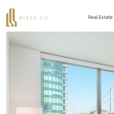
Real Estate