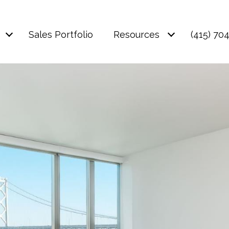
Sales Portfolio
Resources
(415) 70