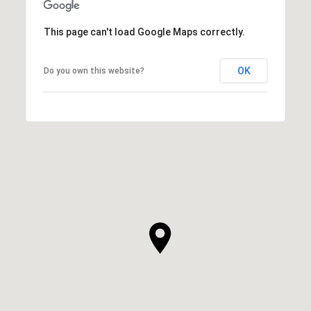
This page can't load Google Maps correctly.
OK
Do you own this website?