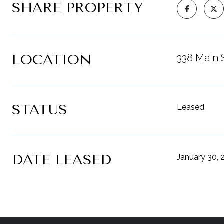
SHARE PROPERTY
LOCATION
338 Main 
STATUS
Leased
DATE LEASED
January 30, 