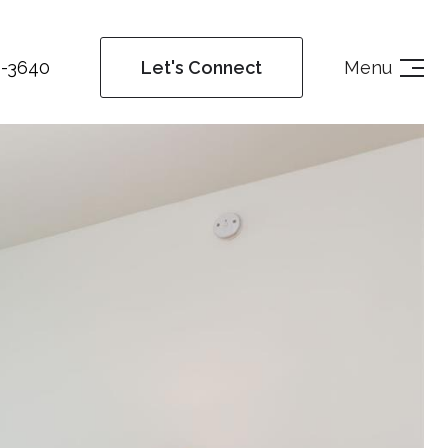
4-3640
Menu
Let's Connect