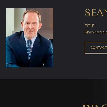
SEA
TITLE
Rises.co Sal
CONTACT