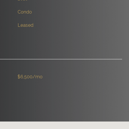
Condo
Leased
$6,500/mo