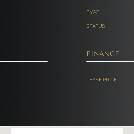
TYPE
STATUS
FINANCE
LEASE PRICE