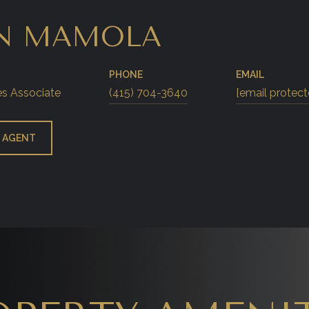
N MAMOLA
PHONE
EMAIL
es Associate
(415) 704-3640
[email protect
 AGENT