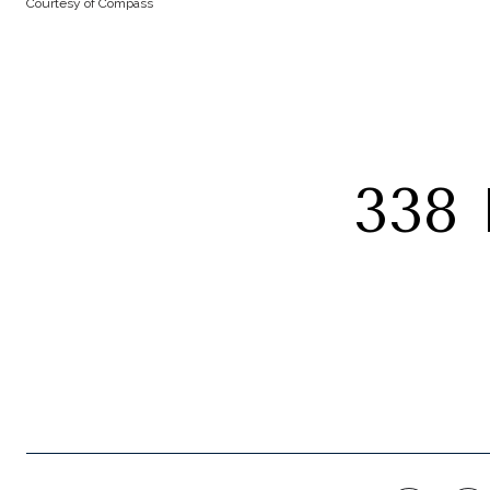
Courtesy of Compass
338