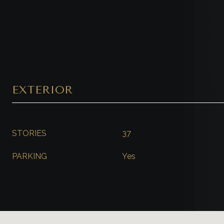
EXTERIOR
STORIES
37
PARKING
Yes