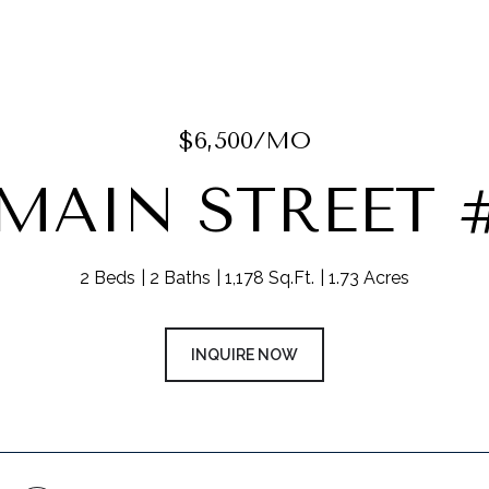
$6,500/MO
 MAIN STREET #
2 Beds
2 Baths
1,178 Sq.Ft.
1.73 Acres
INQUIRE NOW