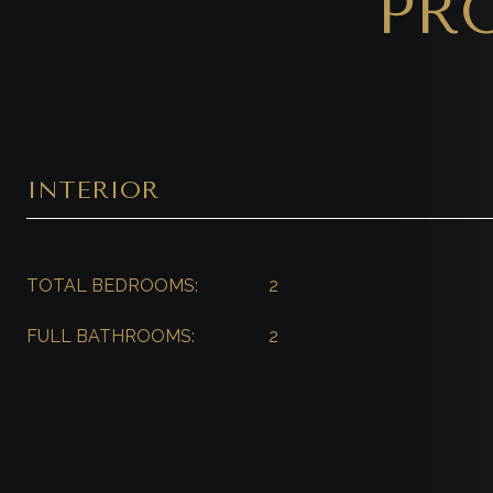
PR
INTERIOR
TOTAL BEDROOMS:
2
FULL BATHROOMS:
2