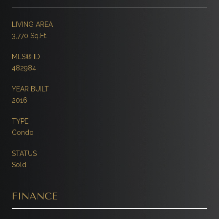
LIVING AREA
3,770 Sq.Ft.
MLS® ID
482984
YEAR BUILT
2016
TYPE
Condo
STATUS
Sold
FINANCE