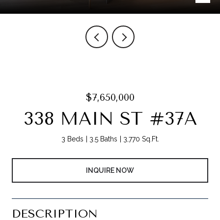
$7,650,000
338 MAIN ST #37A
3 Beds
3.5 Baths
3,770 Sq.Ft.
INQUIRE NOW
DESCRIPTION