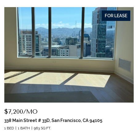
FOR LEASE
$7,200/MO
338 Main Street # 33D, San Francisco, CA 94105
1 BED
1 BATH
963 SQ.FT.