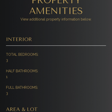
PROPERTY
AMENITIES
View additional property information below.
INTERIOR
TOTAL BEDROOMS:
3
HALF BATHROOMS:
1
FULL BATHROOMS:
3
AREA & LOT