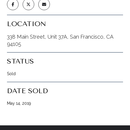
LOCATION
338 Main Street, Unit 37A, San Francisco, CA
94105
STATUS
Sold
DATE SOLD
May 14, 2019