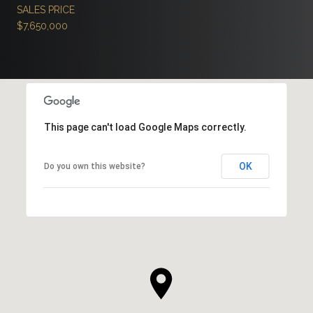
SALES PRICE
$7,650,000
This page can't load Google Maps correctly.
OK
Do you own this website?