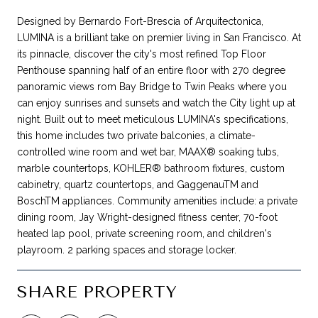
Designed by Bernardo Fort-Brescia of Arquitectonica,
LUMINA is a brilliant take on premier living in San Francisco. At
its pinnacle, discover the city's most refined Top Floor
Penthouse spanning half of an entire floor with 270 degree
panoramic views rom Bay Bridge to Twin Peaks where you
can enjoy sunrises and sunsets and watch the City light up at
night. Built out to meet meticulous LUMINA's specifications,
this home includes two private balconies, a climate-
controlled wine room and wet bar, MAAX® soaking tubs,
marble countertops, KOHLER® bathroom fixtures, custom
cabinetry, quartz countertops, and GaggenauTM and
BoschTM appliances. Community amenities include: a private
dining room, Jay Wright-designed fitness center, 70-foot
heated lap pool, private screening room, and children's
playroom. 2 parking spaces and storage locker.
SHARE PROPERTY