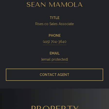
SEAN MAMOLA
TITLE
Rises.co Sales Associate
PHONE
(415) 704-3640
EMAIL
[email protected]
CONTACT AGENT