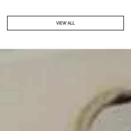
VIEW ALL