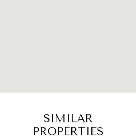
SIMILAR
PROPERTIES