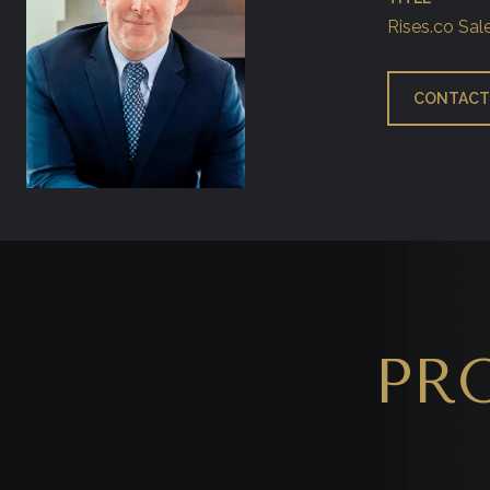
Rises.co Sal
CONTACT
PR