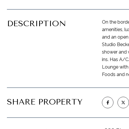
DESCRIPTION
On the borde
amenities, lu
and an open 
Studio Becke
shower and v
ins. Has A/C
Lounge with 
Foods and nea
SHARE PROPERTY