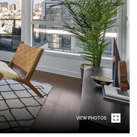
VIEW PHOTOS