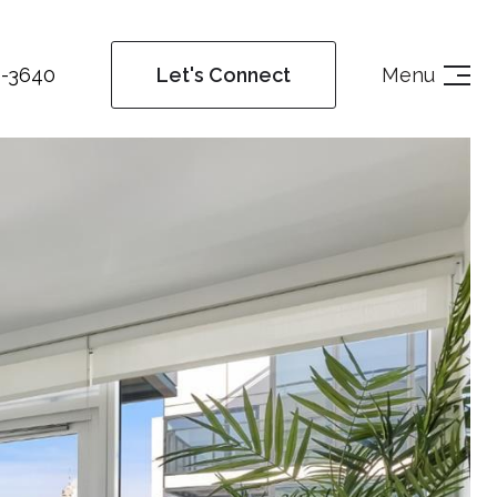
4-3640
Menu
Let's Connect