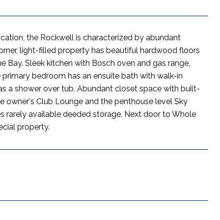
ocation, the Rockwell is characterized by abundant
orner, light-filled property has beautiful hardwood floors
the Bay. Sleek kitchen with Bosch oven and gas range,
 primary bedroom has an ensuite bath with walk-in
as a shower over tub. Abundant closet space with built-
 the owner's Club Lounge and the penthouse level Sky
es rarely available deeded storage. Next door to Whole
cial property.