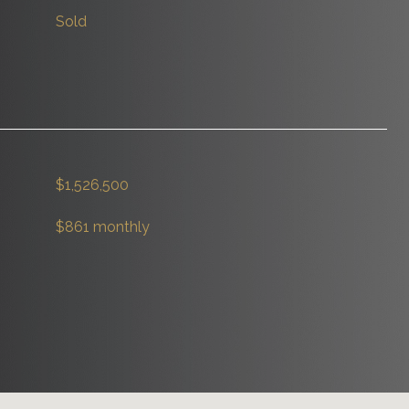
Sold
$1,526,500
$861 monthly