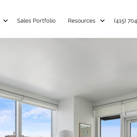
Sales Portfolio
Resources
(415) 70