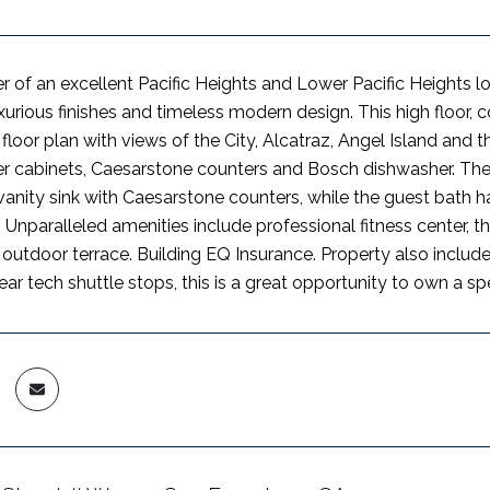
r of an excellent Pacific Heights and Lower Pacific Heights l
xurious finishes and timeless modern design. This high floor, c
floor plan with views of the City, Alcatraz, Angel Island and 
r cabinets, Caesarstone counters and Bosch dishwasher. The
anity sink with Caesarstone counters, while the guest bath h
. Unparalleled amenities include professional fitness center,
outdoor terrace. Building EQ Insurance. Property also includ
r tech shuttle stops, this is a great opportunity to own a spe