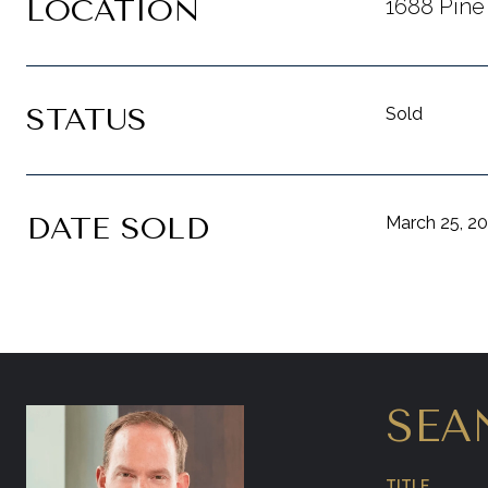
LOCATION
1688 Pine
STATUS
Sold
DATE SOLD
March 25, 2
SEA
TITLE