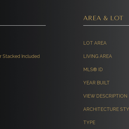
AREA & LOT
LOT AREA
 Stacked Included
LIVING AREA
MLS® ID
YEAR BUILT
VIEW DESCRIPTION
ARCHITECTURE ST
TYPE