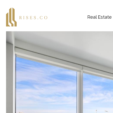
Real Estate