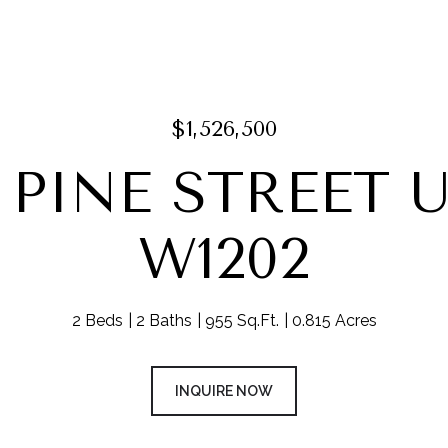
$1,526,500
8 PINE STREET U
W1202
2 Beds
2 Baths
955 Sq.Ft.
0.815 Acres
INQUIRE NOW