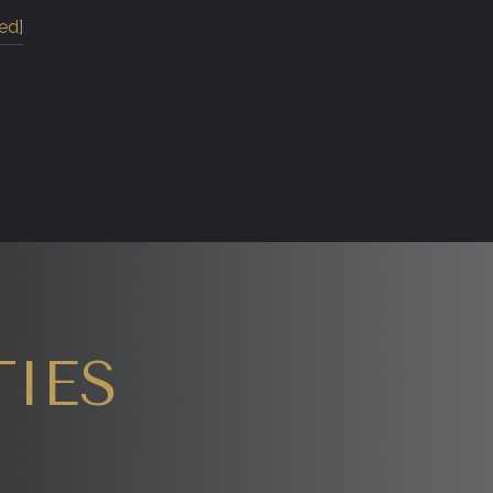
ed]
IES