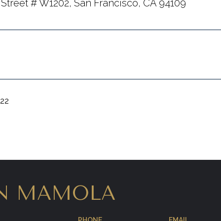
 Street # W1202, San Francisco, CA 94109
022
N MAMOLA
PHONE
EMAIL