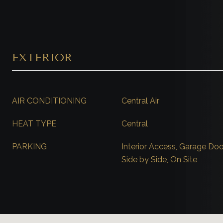
EXTERIOR
AIR CONDITIONING
Central Air
HEAT TYPE
Central
PARKING
Interior Access, Garage Doo
Side by Side, On Site