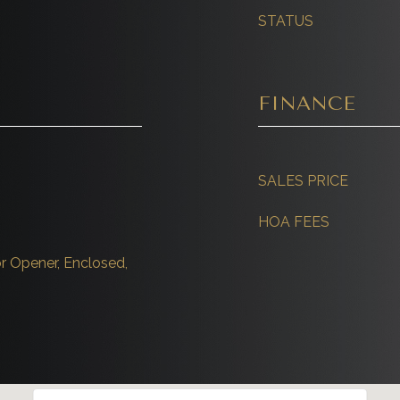
STATUS
FINANCE
SALES PRICE
HOA FEES
r Opener, Enclosed,