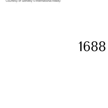
Courtesy of Sotheby's International Realty
168