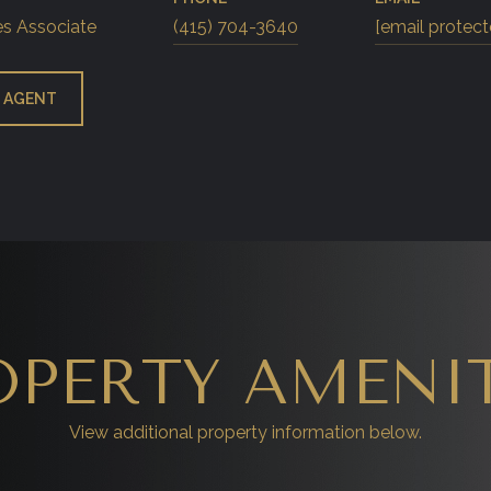
es Associate
(415) 704-3640
[email protect
 AGENT
OPERTY AMENIT
View additional property information below.