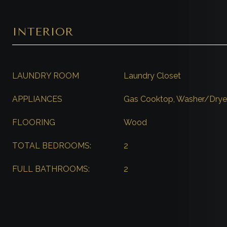
INTERIOR
LAUNDRY ROOM
Laundry Closet
APPLIANCES
Gas Cooktop, Washer/Dryer
FLOORING
Wood
TOTAL BEDROOMS:
2
FULL BATHROOMS:
2