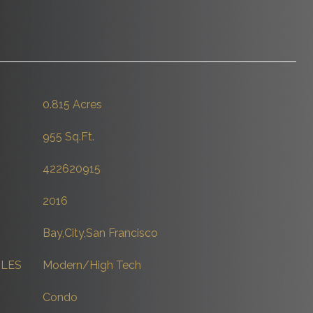
0.815 Acres
955 Sq.Ft.
422620915
2016
Bay,City,San Francisco
YLES
Modern/High Tech
Condo