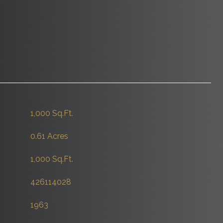
1,000 Sq.Ft.
0.61 Acres
1,000 Sq.Ft.
426114028
1963