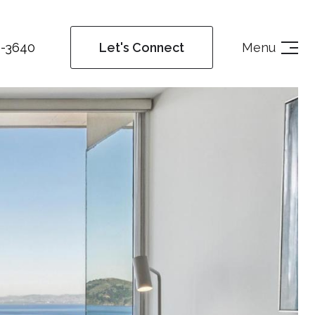
4-3640
Menu
Let's Connect