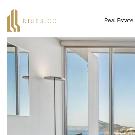
Real Estate