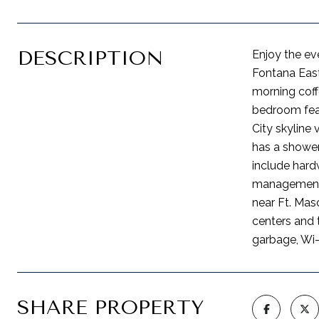
DESCRIPTION
Enjoy the ev
Fontana East
morning coff
bedroom fea
City skyline
has a shower
include hard
management, 
near Ft. Maso
centers and 
garbage, Wi-
SHARE PROPERTY