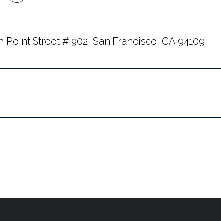
h Point Street # 902, San Francisco, CA 94109