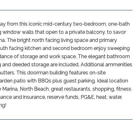
 Bay from this iconic mid-century two-bedroom, one-bath
g window walls that open to a private balcony, to savor
. The bright north facing living space and primary
outh facing kitchen and second bedroom enjoy sweeping
bundance of storage and work space. The elegant bathroom
g and deeded storage are included. Additional ammenities
hutters. This doorman building features on-site
arden patio with BBQs plus guest parking. Ideal location
e Marina, North Beach, great restaurants, shopping, fitness
nce and insurance, reserve funds, PG&E, heat, water,
ng!