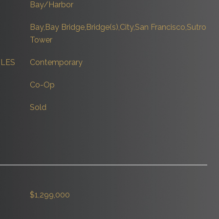
Bay/Harbor
Bay,Bay Bridge,Bridge(s),City,San Francisco,Sutro
Tower
YLES
Contemporary
Co-Op
Sold
$1,299,000