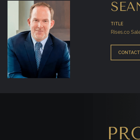
SEA
TITLE
Rises.co Sal
CONTACT
PR