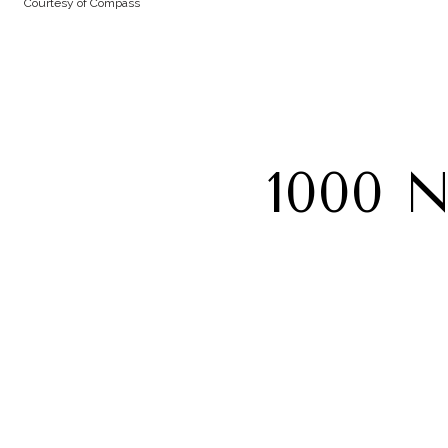
Courtesy of Compass
1000 