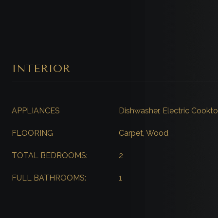
INTERIOR
APPLIANCES
Dishwasher, Electric Cook
FLOORING
Carpet, Wood
TOTAL BEDROOMS:
2
FULL BATHROOMS:
1