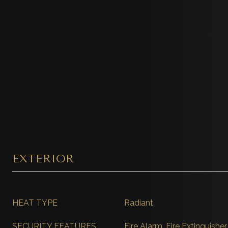
EXTERIOR
HEAT TYPE
Radiant
SECURITY FEATURES
Fire Alarm, Fire Extinguishe