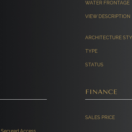
WATER FRONTAGE
VIEW DESCRIPTION
ARCHITECTURE ST
TYPE
STATUS
FINANCE
SALES PRICE
r, Secured Access