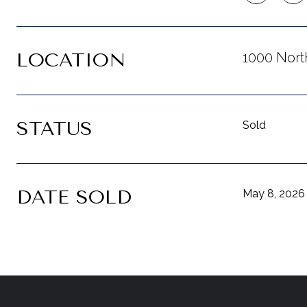
LOCATION
1000 Nort
STATUS
Sold
DATE SOLD
May 8, 2026