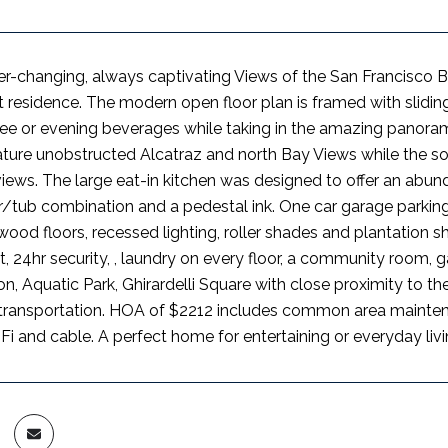
er-changing, always captivating Views of the San Francisco
 residence. The modern open floor plan is framed with slidin
ee or evening beverages while taking in the amazing panorama
ture unobstructed Alcatraz and north Bay Views while the s
 views. The large eat-in kitchen was designed to offer an a
/tub combination and a pedestal ink. One car garage parkin
wood floors, recessed lighting, roller shades and plantation s
24hr security, , laundry on every floor, a community room, g
n, Aquatic Park, Ghirardelli Square with close proximity to th
transportation. HOA of $2212 includes common area maintena
Fi and cable. A perfect home for entertaining or everyday livi