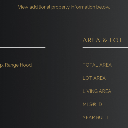
View additional property information below.
AREA & LOT
top, Range Hood
TOTAL AREA
LOT AREA
LIVING AREA
MLS® ID
YEAR BUILT