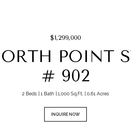
$1,299,000
NORTH POINT 
# 902
2 Beds
1 Bath
1,000 Sq.Ft.
0.61 Acres
INQUIRE NOW