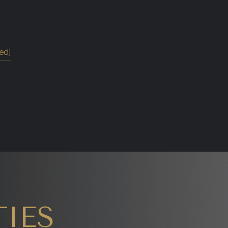
ed]
IES