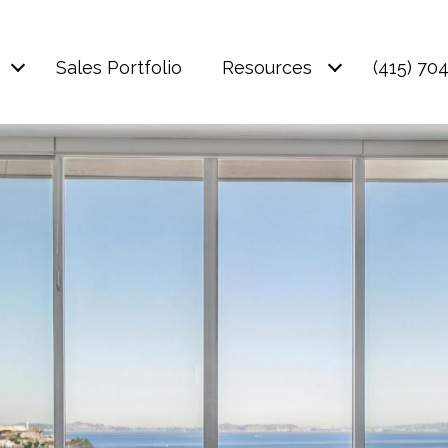
Sales Portfolio
Resources
(415) 70