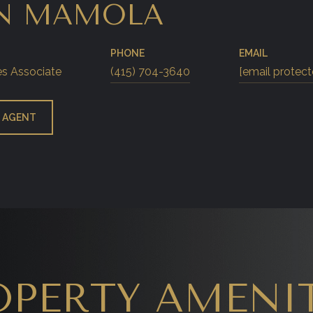
N MAMOLA
PHONE
EMAIL
es Associate
(415) 704-3640
[email protect
 AGENT
OPERTY AMENIT