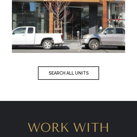
SEARCH ALL UNITS
WORK WITH