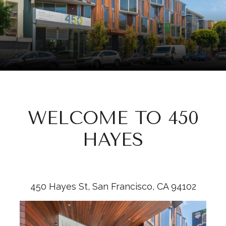
WELCOME TO 450
HAYES
​​​​​​​450 Hayes St, San Francisco, CA 94102