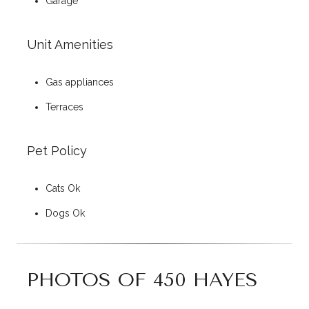
Garage
Unit Amenities
Gas appliances
Terraces
Pet Policy
Cats Ok
Dogs Ok
PHOTOS OF 450 HAYES