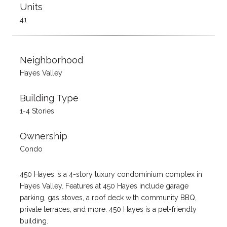
Units
41
Neighborhood
Hayes Valley
Building Type
1-4 Stories
Ownership
Condo
450 Hayes is a 4-story luxury condominium complex in
Hayes Valley. Features at 450 Hayes include garage
parking, gas stoves, a roof deck with community BBQ,
private terraces, and more. 450 Hayes is a pet-friendly
building.