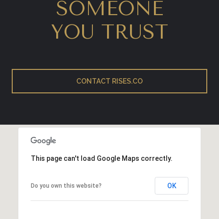
SOMEONE
YOU TRUST
CONTACT RISES.CO
This page can't load Google Maps correctly.
OK
Do you own this website?