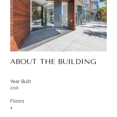
ABOUT THE BUILDING
Year Built
2016
Floors
4