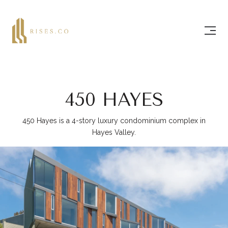
450 HAYES
450 Hayes is a 4-story luxury condominium complex in
Hayes Valley.