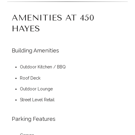
AMENITIES AT 450
HAYES
Building Amenities
Outdoor Kitchen / BBQ
Roof Deck
Outdoor Lounge
Street Level Retail
Parking Features