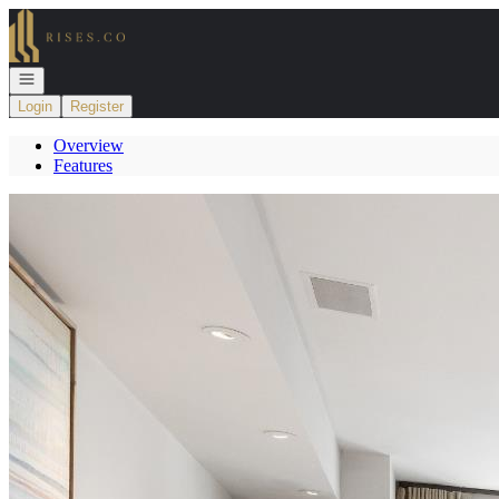
Go to: Homepage
Open navigation
Login
Register
Overview
Features