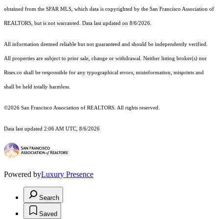
obtained from the SFAR MLS, which data is copyrighted by the San Francisco Association of
REALTORS, but is not warranted. Data last updated on 8/6/2026.
All information deemed reliable but not guaranteed and should be independently verified.
All properties are subject to prior sale, change or withdrawal. Neither listing broker(s) nor
Rises.co shall be responsible for any typographical errors, misinformation, misprints and
shall be held totally harmless.
©2026 San Francisco Association of REALTORS. All rights reserved.
Data last updated 2:06 AM UTC, 8/6/2026
Powered by
Luxury Presence
Search
Saved