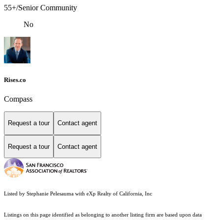
55+/Senior Community
No
Rises.co
Compass
Request a tour
Contact agent
Request a tour
Contact agent
Listed by Stephanie Pelesauma with eXp Realty of California, Inc
Listings on this page identified as belonging to another listing firm are based upon data