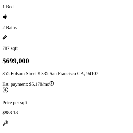
1 Bed
2 Baths
787 sqft
$699,000
855 Folsom Street # 335 San Francisco CA, 94107
Est. payment:
$5,178/mo
Price per sqft
$888.18