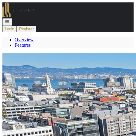
Go to: Homepage
Open navigation
Login
Register
Overview
Features