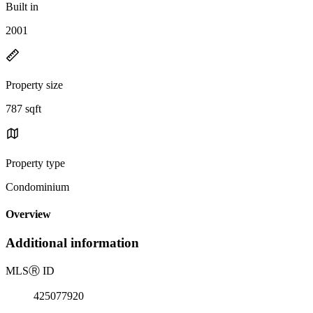
Built in
2001
Property size
787 sqft
Property type
Condominium
Overview
Additional information
MLS
Ⓡ
ID
425077920