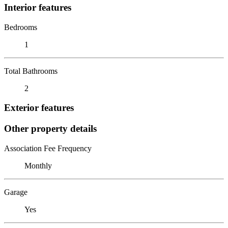
Interior features
Bedrooms
1
Total Bathrooms
2
Exterior features
Other property details
Association Fee Frequency
Monthly
Garage
Yes