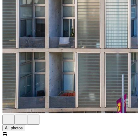
All photos