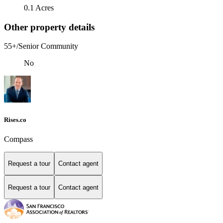
0.1 Acres
Other property details
55+/Senior Community
No
Rises.co
Compass
Request a tour
Contact agent
Request a tour
Contact agent