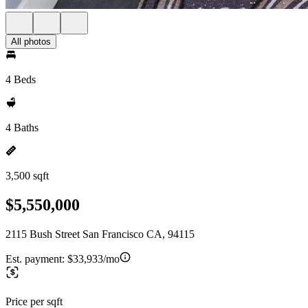
All photos
4 Beds
4 Baths
3,500 sqft
$5,550,000
2115 Bush Street San Francisco CA, 94115
Est. payment:
$33,933/mo
Price per sqft