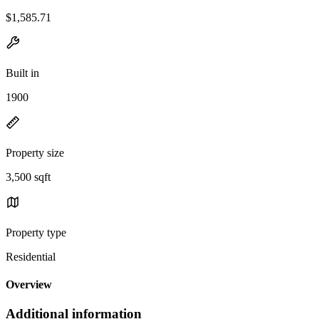
$1,585.71
Built in
1900
Property size
3,500 sqft
Property type
Residential
Overview
Additional information