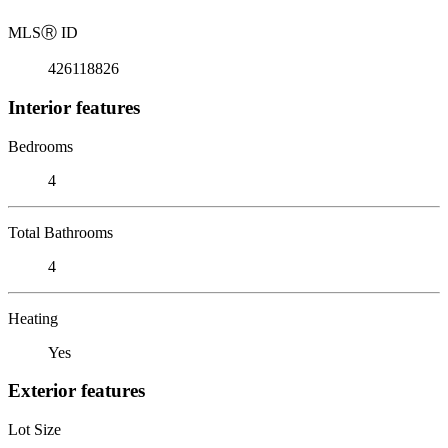
MLS
Ⓡ
ID
426118826
Interior features
Bedrooms
4
Total Bathrooms
4
Heating
Yes
Exterior features
Lot Size