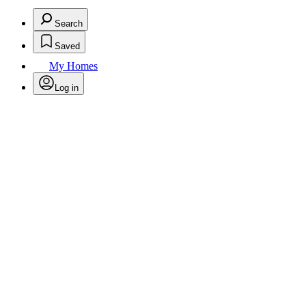
Search
Saved
My Homes
Log in