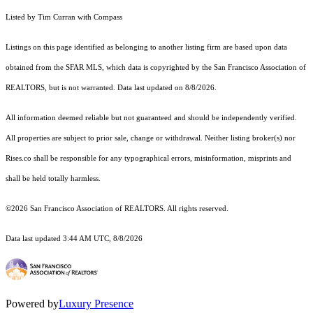
Listed by Tim Curran with Compass
Listings on this page identified as belonging to another listing firm are based upon data
obtained from the SFAR MLS, which data is copyrighted by the San Francisco Association of
REALTORS, but is not warranted. Data last updated on 8/8/2026.
All information deemed reliable but not guaranteed and should be independently verified.
All properties are subject to prior sale, change or withdrawal. Neither listing broker(s) nor
Rises.co shall be responsible for any typographical errors, misinformation, misprints and
shall be held totally harmless.
©2026 San Francisco Association of REALTORS. All rights reserved.
Data last updated 3:44 AM UTC, 8/8/2026
Powered by
Luxury Presence