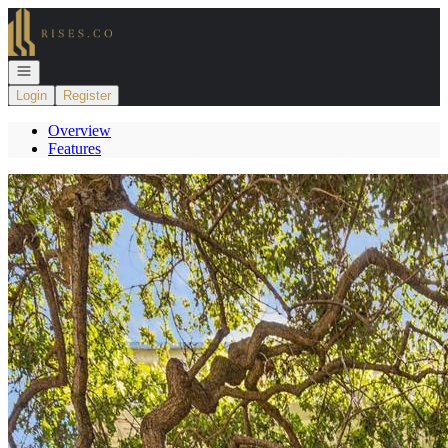
Go to: Homepage
Open navigation
Login
Register
Overview
Features