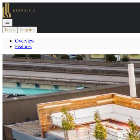
Go to: Homepage
Open navigation
Login
Register
Overview
Features